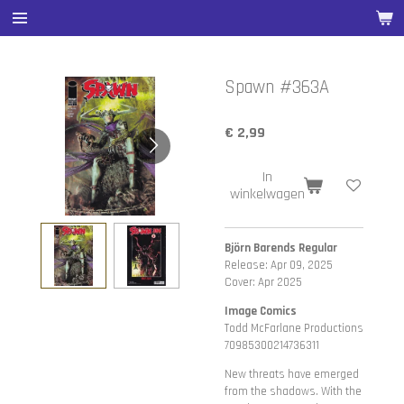
Ga
direct
naar
de
Spawn #363A
hoofdinhoud
€ 2,99
In
winkelwagen
Björn Barends Regular
Release: Apr 09, 2025
Cover: Apr 2025
Image Comics
Todd McFarlane Productions
70985300214736311
New threats have emerged
from the shadows. With the