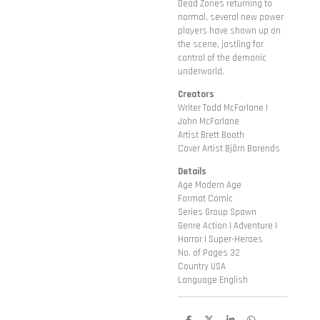
Dead Zones returning to
normal, several new power
players have shown up on
the scene, jostling for
control of the demonic
underworld.
Creators
Writer Todd McFarlane |
John McFarlane
Artist Brett Booth
Cover Artist Björn Barends
Details
Age Modern Age
Format Comic
Series Group Spawn
Genre Action | Adventure |
Horror | Super-Heroes
No. of Pages 32
Country USA
Language English