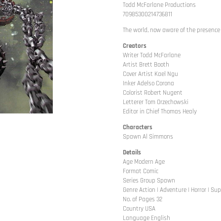
Todd McFarlane Productions
70985300214736811
The world, now aware of the presence o
Creators
Writer Todd McFarlane
Artist Brett Booth
Cover Artist Kael Ngu
Inker Adelso Corona
Colorist Robert Nugent
Letterer Tom Orzechowski
Editor in Chief Thomas Healy
Characters
Spawn Al Simmons
Details
Age Modern Age
Format Comic
Series Group Spawn
Genre Action | Adventure | Horror | Su
No. of Pages 32
Country USA
Language English