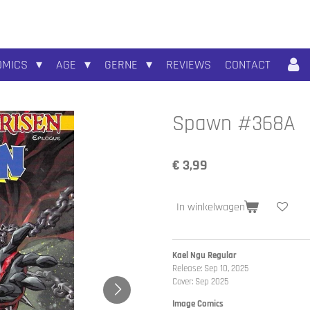
OMICS
AGE
GERNE
REVIEWS
CONTACT
Spawn #368A
€ 3,99
In winkelwagen
Kael Ngu Regular
Release: Sep 10, 2025
Cover: Sep 2025
Image Comics