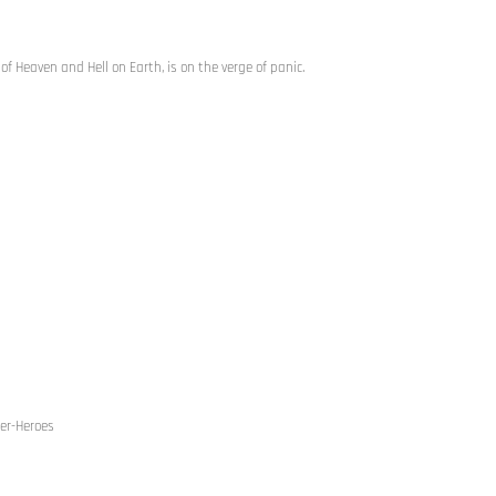
f Heaven and Hell on Earth, is on the verge of panic.
per-Heroes