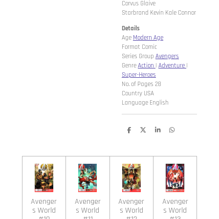
Corvus Glaive
Starbrand Kevin Kale Connor
Details
Age
Modern Age
Format Comic
Series Group
Avengers
Genre
Action
|
Adventure
|
Super-Heroes
No. of Pages 28
Country USA
Language English
D
D
S
D
e
e
h
e
l
e
a
l
e
l
r
e
n
e
n
Avenger
Avenger
Avenger
Avenger
s World
s World
s World
s World