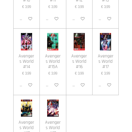
#10
#11
#12
#13
€ 3,99
€ 3,99
€ 3,99
€ 3,99
In winkelwagen
In winkelwagen
In winkelwagen
In winkelwagen
Avenger
Avenger
Avenger
Avenger
s World
s World
s World
s World
#14
#15A
#16
#17
€ 3,99
€ 3,99
€ 3,99
€ 3,99
In winkelwagen
In winkelwagen
In winkelwagen
In winkelwagen
Avenger
Avenger
s World
s World