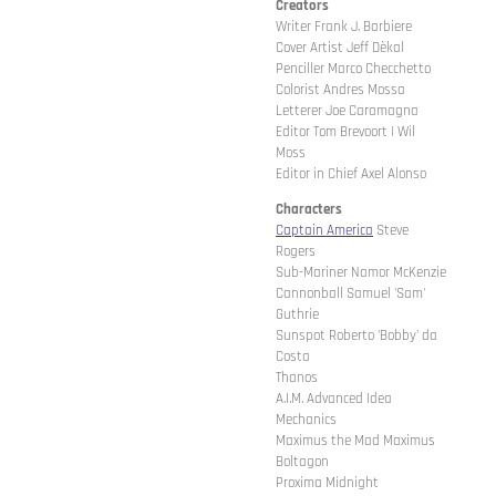
Creators
Writer Frank J. Barbiere
Cover Artist Jeff Dèkal
Penciller Marco Checchetto
Colorist Andres Mossa
Letterer Joe Caramagna
Editor Tom Brevoort | Wil
Moss
Editor in Chief Axel Alonso
Characters
Captain America
Steve
Rogers
Sub-Mariner Namor McKenzie
Cannonball Samuel 'Sam'
Guthrie
Sunspot Roberto 'Bobby' da
Costa
Thanos
A.I.M. Advanced Idea
Mechanics
Maximus the Mad Maximus
Boltagon
Proxima Midnight