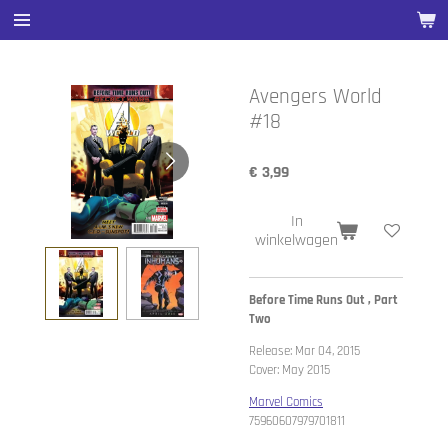
Ga
direct
naar
de
Avengers World
hoofdinhoud
#18
€ 3,99
In
winkelwagen
Before Time Runs Out , Part
Two
Release: Mar 04, 2015
Cover: May 2015
Marvel Comics
75960607979701811