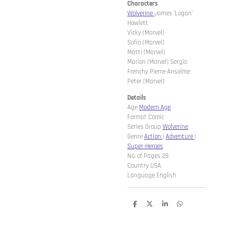
Characters
Wolverine
James 'Logan'
Howlett
Vicky (Marvel)
Sofia (Marvel)
Matti (Marvel)
Marion (Marvel) Sergio
Frenchy Pierre-Anselme
Peter (Marvel)
Details
Age
Modern Age
Format Comic
Series Group
Wolverine
Genre
Action
|
Adventure
|
Super-Heroes
No. of Pages 28
Country USA
Language English
D
D
S
D
e
e
h
e
l
e
a
l
e
l
r
e