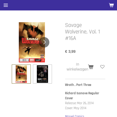
Ga
direct
naar
de
Savage
hoofdinhoud
Wolverine, Vol. 1
#16A
€ 3,99
In
winkelwagen
Wrath , Part Three
Richard Isanove Regular
Cover
Release: Mar 26, 2014
Cover: May 2014
Marvel Comics