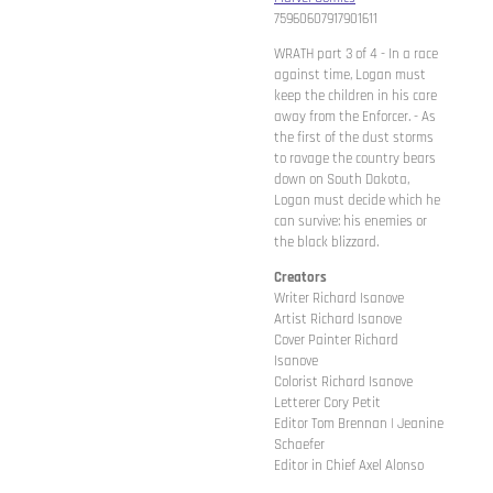
75960607917901611
WRATH part 3 of 4 - In a race
against time, Logan must
keep the children in his care
away from the Enforcer. - As
the first of the dust storms
to ravage the country bears
down on South Dakota,
Logan must decide which he
can survive: his enemies or
the black blizzard.
Creators
Writer Richard Isanove
Artist Richard Isanove
Cover Painter Richard
Isanove
Colorist Richard Isanove
Letterer Cory Petit
Editor Tom Brennan | Jeanine
Schaefer
Editor in Chief Axel Alonso