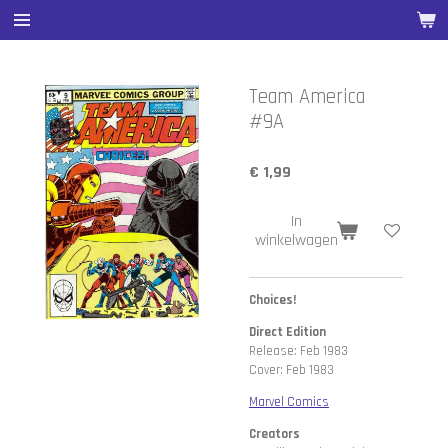
Ga
direct
naar
de
Team America
hoofdinhoud
#9A
€ 1,99
In
winkelwagen
Choices!
Direct Edition
Release: Feb 1983
Cover: Feb 1983
Marvel Comics
Creators