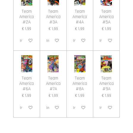
Team
Team
Team
Team
America
America
America
America
#2A
#3A
#4A
#5A
€ 1,99
€ 1,99
€ 1,99
€ 1,99
In winkelwagen
In winkelwagen
In winkelwagen
In winkelwagen
Team
Team
Team
Team
America
America
America
America
#6A
#7A
#8A
#9A
€ 1,99
€ 1,99
€ 1,99
€ 1,99
In winkelwagen
In winkelwagen
In winkelwagen
In winkelwagen