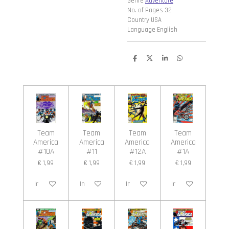
Genre
Adventure
No. of Pages 32
Country USA
Language English
D
D
S
D
e
e
h
e
l
e
a
l
e
l
r
e
n
e
n
Team
Team
Team
Team
America
America
America
America
#10A
#11
#12A
#1A
€ 1,99
€ 1,99
€ 1,99
€ 1,99
In winkelwagen
In winkelwagen
In winkelwagen
In winkelwagen