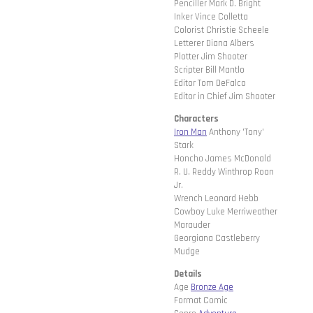
Penciller Mark D. Bright
Inker Vince Colletta
Colorist Christie Scheele
Letterer Diana Albers
Plotter Jim Shooter
Scripter Bill Mantlo
Editor Tom DeFalco
Editor in Chief Jim Shooter
Characters
Iron Man
Anthony 'Tony'
Stark
Honcho James McDonald
R. U. Reddy Winthrop Roan
Jr.
Wrench Leonard Hebb
Cowboy Luke Merriweather
Marauder
Georgiana Castleberry
Mudge
Details
Age
Bronze Age
Format Comic