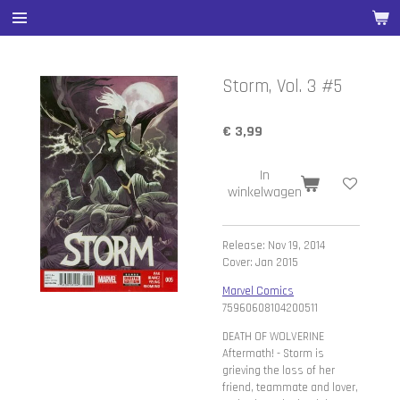
Ga
direct
naar
de
Storm, Vol. 3 #5
hoofdinhoud
€ 3,99
In
winkelwagen
Release: Nov 19, 2014
Cover: Jan 2015
Marvel Comics
75960608104200511
DEATH OF WOLVERINE
Aftermath! - Storm is
grieving the loss of her
friend, teammate and lover,