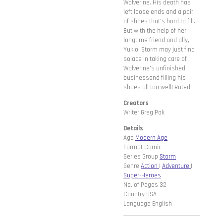
Wolverine. His death has
left loose ends and a pair
of shoes that's hard to fill. -
But with the help of her
longtime friend and ally,
Yukio, Storm may just find
solace in taking care of
Wolverine's unfinished
businessand filling his
shoes all too well! Rated T+
Creators
Writer Greg Pak
Details
Age
Modern Age
Format Comic
Series Group
Storm
Genre
Action
|
Adventure
|
Super-Heroes
No. of Pages 32
Country USA
Language English