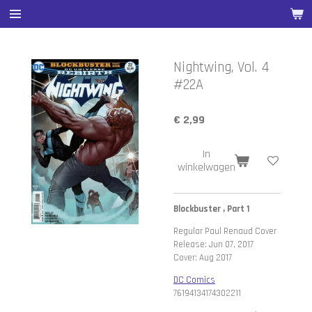
Ga
direct
naar
de
Nightwing, Vol. 4
hoofdinhoud
#22A
€ 2,99
In
winkelwagen
Blockbuster , Part 1
Regular Paul Renaud Cover
Release: Jun 07, 2017
Cover: Aug 2017
DC Comics
76194134174302211