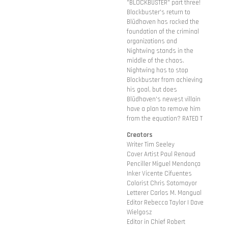
"BLOCKBUSTER" part three!
Blockbuster's return to
Blüdhaven has rocked the
foundation of the criminal
organizations and
Nightwing stands in the
middle of the chaos.
Nightwing has to stop
Blockbuster from achieving
his goal, but does
Blüdhaven's newest villain
have a plan to remove him
from the equation? RATED T
Creators
Writer Tim Seeley
Cover Artist Paul Renaud
Penciller Miguel Mendonça
Inker Vicente Cifuentes
Colorist Chris Sotomayor
Letterer Carlos M. Mangual
Editor Rebecca Taylor | Dave
Wielgosz
Editor in Chief Robert