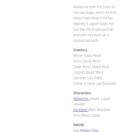
Wolverine tells the story of
the two dogs, which he first
heard from Maya's father.
Hearing it again helps her
put her life in perspective,
and sets her back on a
productive path.
Creators
Writer David Mack
Artist David Mack
Cover Artist David Mack
Colorist David Mack
Letterer Cory Petit
Editor in Chief Joe Quesada
Characters
Wolverine
James 'Logan'
Howlett
Daredevil
Matt Murdock
Echo Maya Lopez
Details
Age
Modern Age