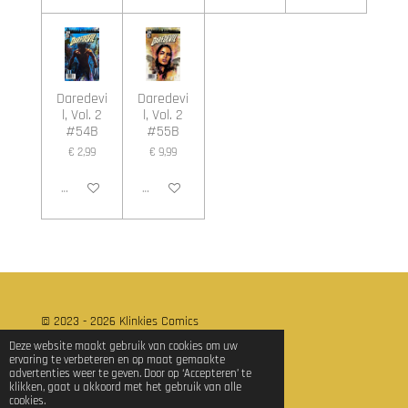
Daredevi
Daredevi
l, Vol. 2
l, Vol. 2
#54B
#55B
€ 2,99
€ 9,99
In winkelwagen
In winkelwagen
© 2023 - 2026 Klinkies Comics
Powered by
JouwWeb
Deze website maakt gebruik van cookies om uw
ervaring te verbeteren en op maat gemaakte
advertenties weer te geven. Door op ‘Accepteren’ te
klikken, gaat u akkoord met het gebruik van alle
cookies.