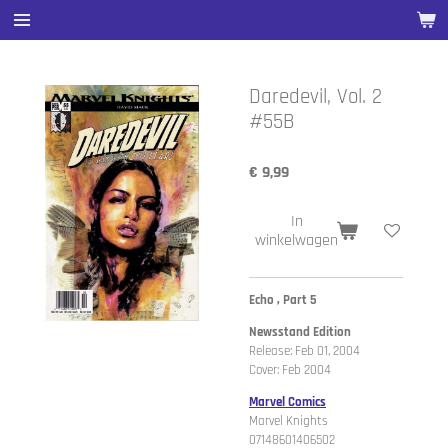
Ga
direct
naar
de
Daredevil, Vol. 2
hoofdinhoud
#55B
€ 9,99
In
winkelwagen
Echo , Part 5
Newsstand Edition
Release: Feb 01, 2004
Cover: Feb 2004
Marvel Comics
Marvel Knights
07148601406502