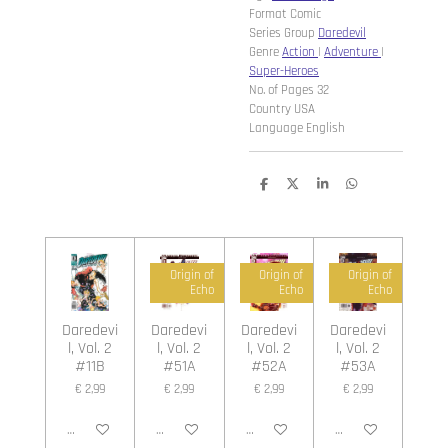
Format Comic
Series Group
Daredevil
Genre
Action
|
Adventure
|
Super-Heroes
No. of Pages 32
Country USA
Language English
D
D
S
D
e
e
h
e
l
e
a
l
e
l
r
e
n
e
n
Origin of
Origin of
Origin of
Echo
Echo
Echo
Daredevi
Daredevi
Daredevi
Daredevi
l, Vol. 2
l, Vol. 2
l, Vol. 2
l, Vol. 2
#11B
#51A
#52A
#53A
€ 2,99
€ 2,99
€ 2,99
€ 2,99
In winkelwagen
In winkelwagen
In winkelwagen
In winkelwagen