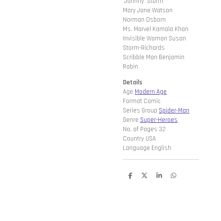
'Johnny' Storm
Mary Jane Watson
Norman Osborn
Ms. Marvel Kamala Khan
Invisible Woman Susan
Storm-Richards
Scribble Man Benjamin
Rabin
Details
Age
Modern Age
Format Comic
Series Group
Spider-Man
Genre
Super-Heroes
No. of Pages 32
Country USA
Language English
D
D
S
D
e
e
h
e
l
e
a
l
e
l
r
e
n
e
n