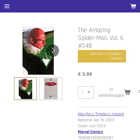
Ga
direct
naar
de
The Amazing
hoofdinhoud
Spider-Man, Vol. 6
#24B
Alex Ross Timeless
Variant
€ 3,99
In
winkelwagen
Alex Ross Timeless Variant
Release: Apr 19, 2023
Cover: Jun 2023
Marvel Comics
75960620200302421