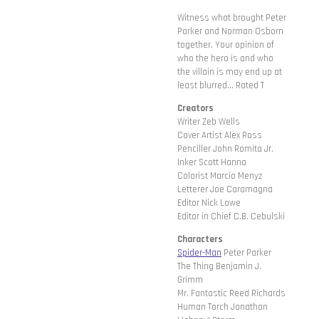
Witness what brought Peter
Parker and Norman Osborn
together. Your opinion of
who the hero is and who
the villain is may end up at
least blurred... Rated T
Creators
Writer Zeb Wells
Cover Artist Alex Ross
Penciller John Romita Jr.
Inker Scott Hanna
Colorist Marcio Menyz
Letterer Joe Caramagna
Editor Nick Lowe
Editor in Chief C.B. Cebulski
Characters
Spider-Man
Peter Parker
The Thing Benjamin J.
Grimm
Mr. Fantastic Reed Richards
Human Torch Jonathan