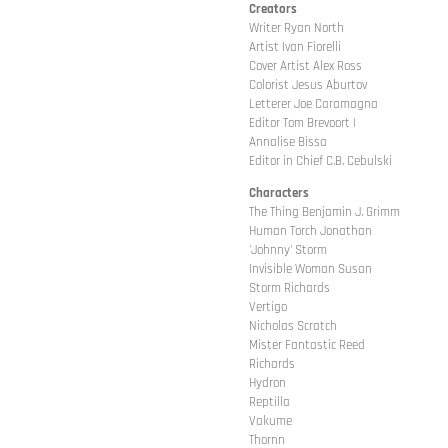
Creators
Writer Ryan North
Artist Ivan Fiorelli
Cover Artist Alex Ross
Colorist Jesus Aburtov
Letterer Joe Caramagna
Editor Tom Brevoort |
Annalise Bissa
Editor in Chief C.B. Cebulski
Characters
The Thing Benjamin J. Grimm
Human Torch Jonathan
'Johnny' Storm
Invisible Woman Susan
Storm Richards
Vertigo
Nicholas Scratch
Mister Fantastic Reed
Richards
Hydron
Reptilla
Vakume
Thornn