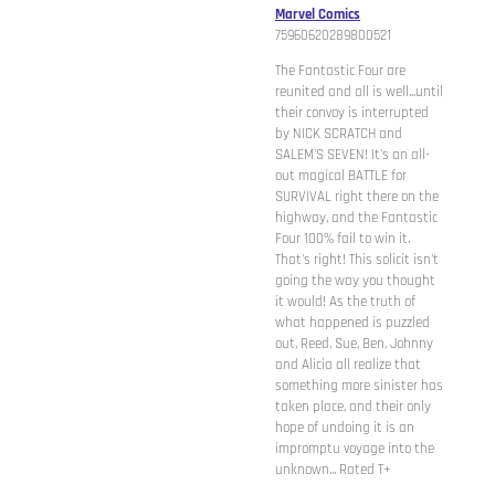
Marvel Comics
75960620289800521
The Fantastic Four are
reunited and all is well...until
their convoy is interrupted
by NICK SCRATCH and
SALEM'S SEVEN! It's an all-
out magical BATTLE for
SURVIVAL right there on the
highway, and the Fantastic
Four 100% fail to win it.
That's right! This solicit isn't
going the way you thought
it would! As the truth of
what happened is puzzled
out, Reed, Sue, Ben, Johnny
and Alicia all realize that
something more sinister has
taken place, and their only
hope of undoing it is an
impromptu voyage into the
unknown... Rated T+