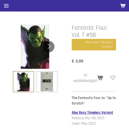
Ga
direct
naar
de
Fantastic Four,
hoofdinhoud
Vol. 7 #5B
Alex Ross Timeless
Variant
€ 3,99
In
winkelwagen
The Fantastic Four in: "Up to
Scratch"
Alex Ross Timeless Variant
Release: Mar 08, 2023
Cover: May 2023