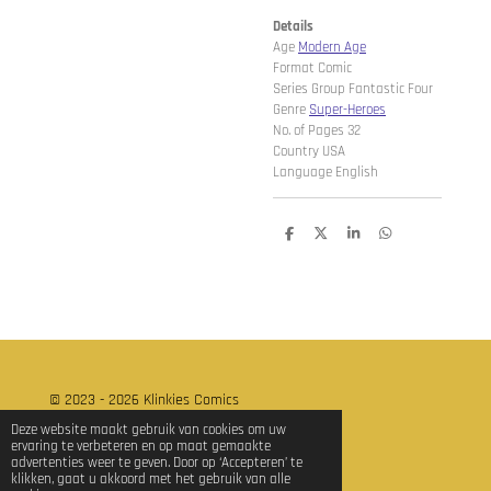
Details
Age
Modern Age
Format Comic
Series Group Fantastic Four
Genre
Super-Heroes
No. of Pages 32
Country USA
Language English
D
D
S
D
e
e
h
e
l
e
a
l
e
l
r
e
n
e
n
© 2023 - 2026 Klinkies Comics
Powered by
JouwWeb
Deze website maakt gebruik van cookies om uw
ervaring te verbeteren en op maat gemaakte
advertenties weer te geven. Door op ‘Accepteren’ te
klikken, gaat u akkoord met het gebruik van alle