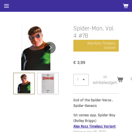
Ga
direct
naar
de
Spider-Man, Vol.
hoofdinhoud
4 #7B
Alex Ross Timeless
Variant
€ 3,99
In
winkelwagen
End of the Spider-Verse ,
Spider-Genesis
1st cameo app. Spider-Boy
(Bailey Briggs)
Alex Ross Timeless Variant