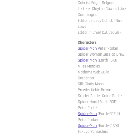
Colorist Edgar Delgado
Letterer Clayton Cowles | Joe
Caramagna
Editor Lindsey Cohick | Nick
Lowe
Editor in Chief C.B. Cebulski
Characters
Spider-Man
Peter Parker
Spider-Woman Jessica Drew
Spider-Man
(Earth-1610)
Miles Morales
Madame Web Julia
Carpenter
Silk Cindy Moon
Prowler Hobie Brown
Scarlet Spider Kaine Parker
Spider-Ham (Earth-8311)
Peter Porker
Spider-Man
(Earth-90214)
Peter Parker
Spider-Man
(Earth-51778)
Takuya Yamashiro