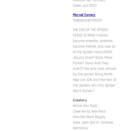
Release: Apr 05, 2023
Cover: Jun 2023
Marvel Comics
75960620327700721
THE END OF THE SPIDER-
VERSE IS HERE! Friends
became enemies, enemies
became friends and now all
of the Spider-Verse ENDS!
Jessica Drew? Gone. Peter
Parker? Gone. And they
aren?t the only ones erased
by the sacred Sting-Knife.
How can Silk and the rest of
the Spiders win this Spider-
War?! Rated T
Creators
Writer Dan Slott
Cover Artist Alex Ross
Penciller Mark Bagley
Inker John Dell III | Andrew
Hennessy