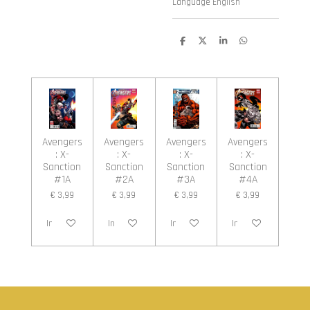
Language English
D
D
S
D
e
e
h
e
l
e
a
l
e
l
r
e
n
e
n
Avengers
Avengers
Avengers
Avengers
: X-
: X-
: X-
: X-
Sanction
Sanction
Sanction
Sanction
#1A
#2A
#3A
#4A
€ 3,99
€ 3,99
€ 3,99
€ 3,99
In winkelwagen
In winkelwagen
In winkelwagen
In winkelwagen