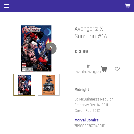
Ga
direct
naar
de
Avengers: X-
hoofdinhoud
Sanction #1A
€ 3,99
In
winkelwagen
Midnight
Ed McGuinness Regular
Release: Dec 14, 2011
Cover: Feb 2012
Marvel Comics
75960607673400111