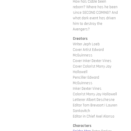
How has Cable been
reborn? Where has he been
since SECOND COMING? And
what dark event has driven
him to destroy the
Avengers?
Creators
Writer Jeph Loeb
Cover Artist Edward
McGuinness
Cover Inker Dexter Vines
Cover Colorist Morry Jay
Hollowell
Penciller Edward
McGuinness
Inker Dexter Vines
Colorist Morry Jay Hollowell
Letterer Albert Deschesne
Editor Tom Brevoort | Lauren
Sankovitch
Editor in Chief Axel Alonso
Characters