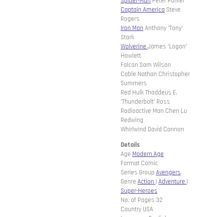
Spider-Man
Peter Parker
Captain America
Steve
Rogers
Iron Man
Anthony 'Tony'
Stark
Wolverine
James 'Logan'
Howlett
Falcon Sam Wilson
Cable Nathan Christopher
Summers
Red Hulk Thaddeus E.
'Thunderbolt' Ross
Radioactive Man Chen Lu
Redwing
Whirlwind David Cannon
Details
Age
Modern Age
Format Comic
Series Group
Avengers
Genre
Action
|
Adventure
|
Super-Heroes
No. of Pages 32
Country USA