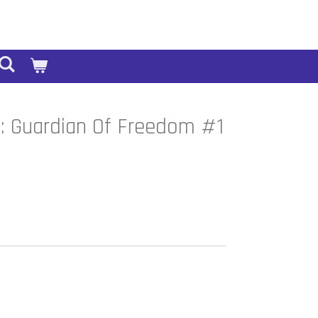
: Guardian Of Freedom #1