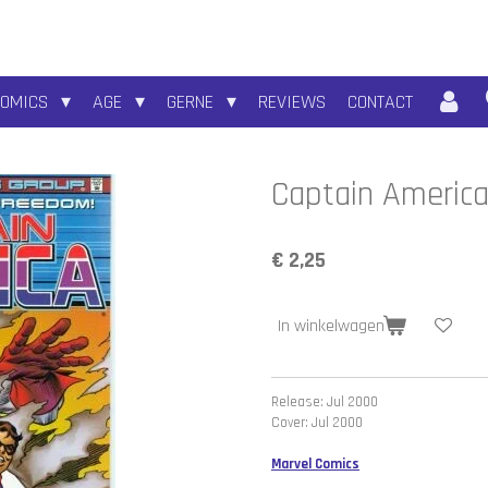
COMICS
AGE
GERNE
REVIEWS
CONTACT
Captain America
€ 2,25
In winkelwagen
Release: Jul 2000
Cover: Jul 2000
Marvel Comics