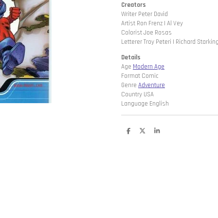
Creators
Writer Peter David
Artist Ron Frenz | Al Vey
Colorist Joe Rosas
Letterer Troy Peteri | Richard Starkin
Details
Age
Modern Age
Format Comic
Genre
Adventure
Country USA
Language English
D
D
S
e
e
h
l
e
a
e
l
r
n
e