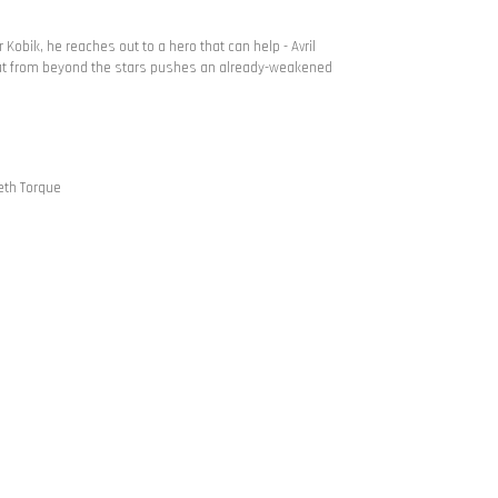
Kobik, he reaches out to a hero that can help - Avril
reat from beyond the stars pushes an already-weakened
beth Torque