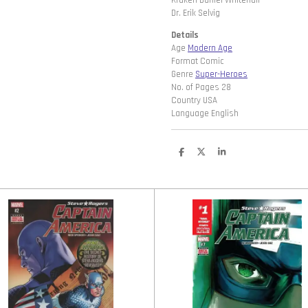
Kraken Daniel Whitehall
Dr. Erik Selvig
Details
Age
Modern Age
Format Comic
Genre
Super-Heroes
No. of Pages 28
Country USA
Language English
D
D
S
e
e
h
l
e
a
e
l
r
n
e