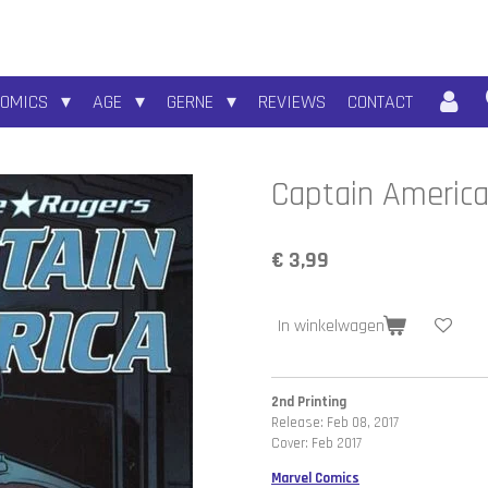
COMICS
AGE
GERNE
REVIEWS
CONTACT
Captain Americ
€ 3,99
In winkelwagen
2nd Printing
Release: Feb 08, 2017
Cover: Feb 2017
Marvel Comics