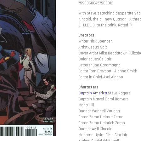
75960608457900812
With Steve searching desperately for 
Kincaid, the all-new Quasar! • A th
S.H.I.E.L.D. to the brink. Rated T+
Creators
Writer Nick Spencer
Artist Jesús Saíz
Cover Artist Mike Deodato Jr. | Eliza
Colorist Jesús Saíz
Letterer Joe Caramagna
Editor Tom Brevoort | Alanna Smith
Editor in Chief Axel Alonso
Characters
Captain America
Steve Rogers
Captain Marvel Carol Danvers
Maria Hill
Quasar Wendell Vaughn
Baron Zemo Helmut Zemo
Baron Zemo Heinrich Zemo
Quasar Avril Kincaid
Madame Hydra Elisa Sinclair