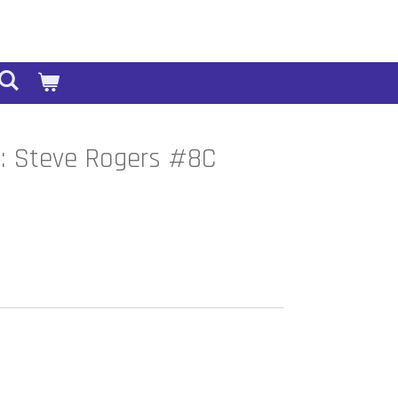
a: Steve Rogers #8C