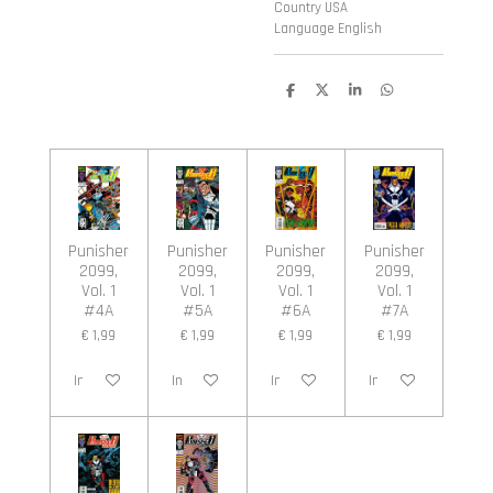
Country USA
Language English
D
D
S
D
e
e
h
e
l
e
a
l
e
l
r
e
n
e
n
Punisher
Punisher
Punisher
Punisher
2099,
2099,
2099,
2099,
Vol. 1
Vol. 1
Vol. 1
Vol. 1
#4A
#5A
#6A
#7A
€ 1,99
€ 1,99
€ 1,99
€ 1,99
In winkelwagen
In winkelwagen
In winkelwagen
In winkelwagen