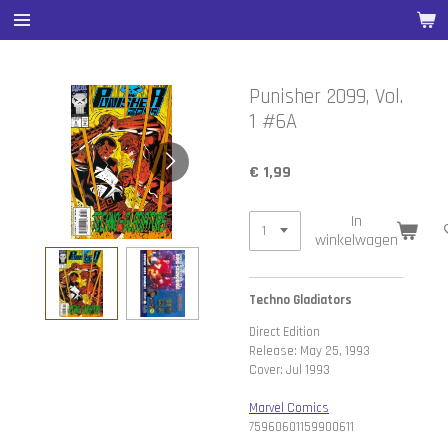
Ga
direct
naar
de
Punisher 2099, Vol.
hoofdinhoud
1 #6A
€ 1,99
In
winkelwagen
Techno Gladiators
Direct Edition
Release: May 25, 1993
Cover: Jul 1993
Marvel Comics
75960601159900611