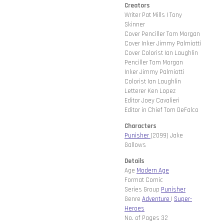
Creators
Writer Pat Mills | Tony
Skinner
Cover Penciller Tom Morgan
Cover Inker Jimmy Palmiotti
Cover Colorist Ian Laughlin
Penciller Tom Morgan
Inker Jimmy Palmiotti
Colorist Ian Laughlin
Letterer Ken Lopez
Editor Joey Cavalieri
Editor in Chief Tom DeFalco
Characters
Punisher
(2099) Jake
Gallows
Details
Age
Modern Age
Format Comic
Series Group
Punisher
Genre
Adventure
|
Super-
Heroes
No. of Pages 32