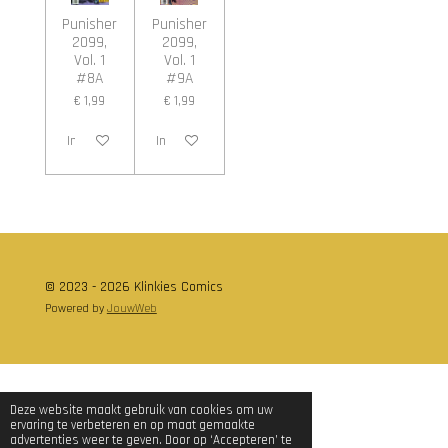
Punisher
Punisher
2099,
2099,
Vol. 1
Vol. 1
#8A
#9A
€ 1,99
€ 1,99
In winkelwagen
In winkelwagen
© 2023 - 2026 Klinkies Comics
Powered by
JouwWeb
Deze website maakt gebruik van cookies om uw
ervaring te verbeteren en op maat gemaakte
advertenties weer te geven. Door op ‘Accepteren’ te