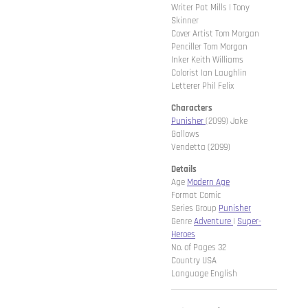
Writer Pat Mills | Tony
Skinner
Cover Artist Tom Morgan
Penciller Tom Morgan
Inker Keith Williams
Colorist Ian Laughlin
Letterer Phil Felix
Characters
Punisher
(2099) Jake
Gallows
Vendetta (2099)
Details
Age
Modern Age
Format Comic
Series Group
Punisher
Genre
Adventure
|
Super-
Heroes
No. of Pages 32
Country USA
Language English