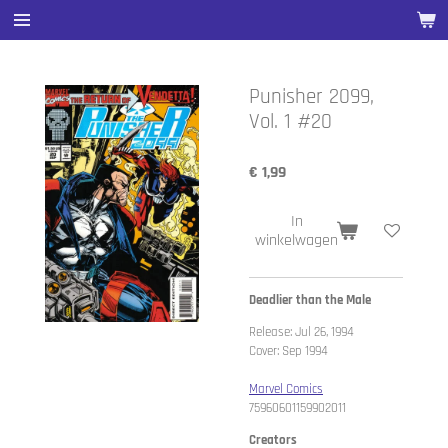
Ga
direct
naar
de
Punisher 2099,
hoofdinhoud
Vol. 1 #20
€ 1,99
In
winkelwagen
Deadlier than the Male
Release: Jul 26, 1994
Cover: Sep 1994
Marvel Comics
75960601159902011
Creators