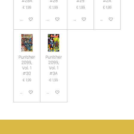
#25A
#28
#29
#2A
€ 1,99
€ 1,99
€ 1,99
€ 1,99
In winkelwagen
In winkelwagen
In winkelwagen
In winkelwagen
Punisher
Punisher
2099,
2099,
Vol. 1
Vol. 1
#30
#3A
€ 1,99
€ 1,99
In winkelwagen
In winkelwagen