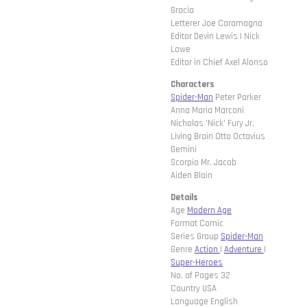
Gracia
Letterer Joe Caramagna
Editor Devin Lewis | Nick
Lowe
Editor in Chief Axel Alonso
Characters
Spider-Man
Peter Parker
Anna Maria Marconi
Nicholas 'Nick' Fury Jr.
Living Brain Otto Octavius
Gemini
Scorpio Mr. Jacob
Aiden Blain
Details
Age
Modern Age
Format Comic
Series Group
Spider-Man
Genre
Action
|
Adventure
|
Super-Heroes
No. of Pages 32
Country USA
Language English