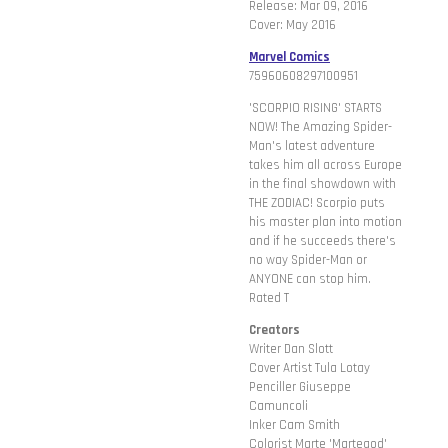
Release: Mar 09, 2016
Cover: May 2016
Marvel Comics
75960608297100951
'SCORPIO RISING' STARTS
NOW! The Amazing Spider-
Man's latest adventure
takes him all across Europe
in the final showdown with
THE ZODIAC! Scorpio puts
his master plan into motion
and if he succeeds there's
no way Spider-Man or
ANYONE can stop him.
Rated T
Creators
Writer Dan Slott
Cover Artist Tula Lotay
Penciller Giuseppe
Camuncoli
Inker Cam Smith
Colorist Marte 'Martegod'