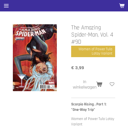
Ga
direct
naar
de
The Amazing
hoofdinhoud
Spider-Man, Vol. 4
#9D
Women of Power Tula
Lotay Variant
€ 3,99
In
winkelwagen
Scorpio Rising , Part 1:
"One-Way Trip"
Women of Power Tula Lotay
Variant