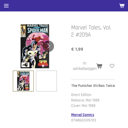
Ga
direct
naar
de
Marvel Tales, Vol.
hoofdinhoud
2 #209A
€ 1,99
In
winkelwagen
The Punisher Strikes Twice
Direct Edition
Release: Mar 1988
Cover: Mar 1988
Marvel Comics
07148602476703