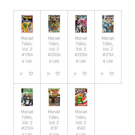
l
e
a
l
e
l
r
e
n
e
n
Marvel
Marvel
Marvel
Marvel
Tales,
Tales,
Tales,
Tales,
Vol. 2
Vol. 2
Vol. 2
Vol. 2
#176A
#203A
#209A
#211A
€ 1,99
€ 1,99
€ 1,99
€ 1,99
In winkelwagen
In winkelwagen
In winkelwagen
In winkelwagen
Marvel
Marvel
Marvel
Tales,
Tales,
Tales,
Vol. 2
Vol. 2
Vol. 2
#212A
#37
#43
€ 1,99
€ 1,99
€ 1,99