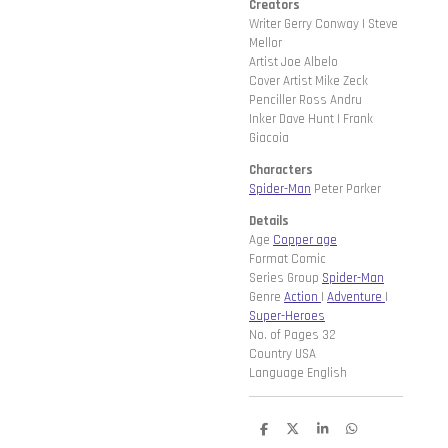
Creators
Writer Gerry Conway | Steve
Mellor
Artist Joe Albelo
Cover Artist Mike Zeck
Penciller Ross Andru
Inker Dave Hunt | Frank
Giacoia
Characters
Spider-Man
Peter Parker
Details
Age
Copper age
Format Comic
Series Group
Spider-Man
Genre
Action
|
Adventure
|
Super-Heroes
No. of Pages 32
Country USA
Language English
D
D
S
D
e
e
h
e