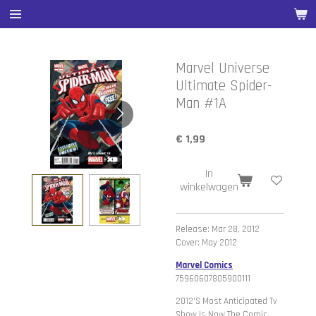
Ga
direct
naar
de
Marvel Universe
hoofdinhoud
Ultimate Spider-
Man #1A
€ 1,99
In
winkelwagen
Release: Mar 28, 2012
Cover: May 2012
Marvel Comics
75960607805900111
2012'S Most Anticipated Tv
Show Is Now The Comic