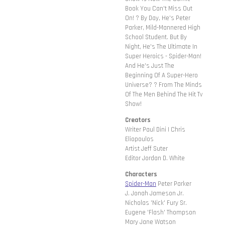
Book You Can't Miss Out
On! ? By Day, He's Peter
Parker, Mild-Mannered High
School Student. But By
Night, He's The Ultimate In
Super Heroics - Spider-Man!
And He's Just The
Beginning Of A Super-Hero
Universe? ? From The Minds
Of The Men Behind The Hit Tv
Show!
Creators
Writer Paul Dini | Chris
Eliopoulos
Artist Jeff Suter
Editor Jordan D. White
Characters
Spider-Man
Peter Parker
J. Jonah Jameson Jr.
Nicholas 'Nick' Fury Sr.
Eugene 'Flash' Thompson
Mary Jane Watson