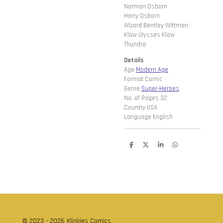
Norman Osborn
Harry Osborn
Wizard Bentley Wittman
Klaw Ulysses Klaw
Thundra
Details
Age
Modern Age
Format Comic
Genre
Super-Heroes
No. of Pages 32
Country USA
Language English
D
D
S
D
e
e
h
e
l
e
a
l
e
l
r
e
n
e
n
© 2023 - 2026 Klinkies Comics