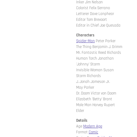
Inker Jim Nelson
Colorist Felix Serrano
Letterer Dave Lanphear
Editor Tom Brevoort
Editor in Chief Joe Quesada
Characters
Spider-Man
Peter Parker
The Thing Benjamin J. Grimm
Mr. Fantastic Reed Richards
Human Torch Jonathan
'Johnny' Storm
Invisible Woman Susan
Storm Richards
J. Jonah Jameson Jr.
May Parker
Dr. Doom Victor von Doom
Elizabeth 'Betty' Brant
Mole Man Harvey Rupert
Elder
Details
Age
Modern Age
Format
Comic