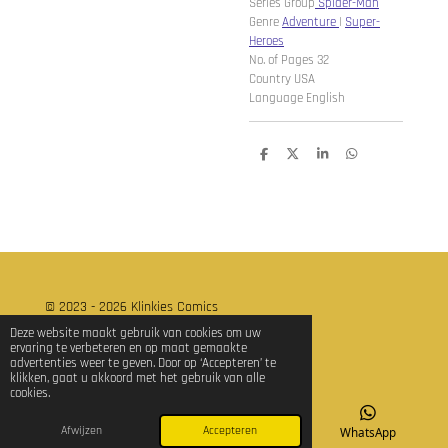
Series Group
Spider-Man
Genre
Adventure
|
Super-
Heroes
No. of Pages 32
Country USA
Language English
D
D
S
D
e
e
h
e
l
e
a
l
e
l
r
e
n
e
n
© 2023 - 2026 Klinkies Comics
Powered by
JouwWeb
Deze website maakt gebruik van cookies om uw
ervaring te verbeteren en op maat gemaakte
advertenties weer te geven. Door op ‘Accepteren’ te
klikken, gaat u akkoord met het gebruik van alle
cookies.
Afwijzen
Accepteren
E-mailadres
TikTok
WhatsApp