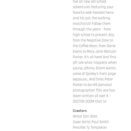
five all new old school
adventures featuring your
favorite web-headed herro
and his pal, the walking
matchstick! Follow them
through the years - from
high school to present day,
from the Negative Zone to
the Coffee Bean, from Dorrie
Evans to Mary Jane Watson-
Parker. It's all here! And first
off, see what happens when
young Johnny Storm wants
some of Spidey's front page
exposure... And hires Peter
Parker to be HIS personal
photographer! This one has
doom written all over it -
DOCTOR DOOM that is!
Creators
Writer Dan Slott
Cover Artist Paul Smith
Penciller Ty Templeton