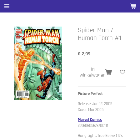
Ga
direct
naar
de
Spider-Man /
hoofdinhoud
Human Torch #1
€ 2,99
In
winkelwagen
Picture Perfect
Release: Jan 12, 2005
Cover: Mar 2005
Marvel Comics
75960605676700111
Hang tight, True Beliver! It's