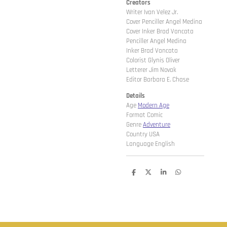
Creators
Writer Ivan Velez Jr.
Cover Penciller Angel Medina
Cover Inker Brad Vancata
Penciller Angel Medina
Inker Brad Vancata
Colorist Glynis Oliver
Letterer Jim Novak
Editor Barbara E. Chase
Details
Age
Modern Age
Format Comic
Genre
Adventure
Country USA
Language English
D
D
S
D
e
e
h
e
l
e
a
l
e
l
r
e
n
e
n