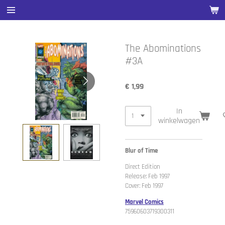
Ga
direct
naar
de
The Abominations
hoofdinhoud
#3A
€ 1,99
In
winkelwagen
Blur of Time
Direct Edition
Release: Feb 1997
Cover: Feb 1997
Marvel Comics
75960603719300311