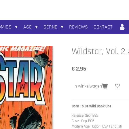
OMICS
AGE
GERNE
REVIEWS
CONTACT
Wildstar, Vol. 2
€ 2,95
In winkelwagen
Born To Be Wild Book One
Release: Sep 1995
Cover: Sep 1995
Modern Age | Color | USA | English