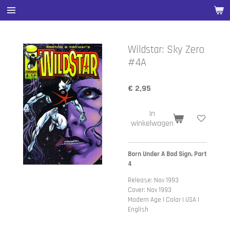
Ga
direct
naar
de
Wildstar: Sky Zero
hoofdinhoud
#4A
€ 2,95
In
winkelwagen
Born Under A Bad Sign, Part
4
Release: Nov 1993
Cover: Nov 1993
Modern Age | Color | USA |
English