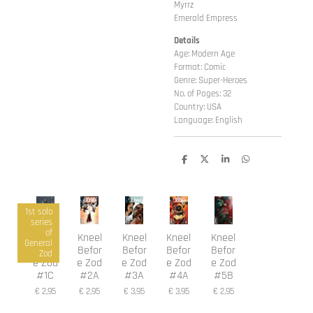
Myrrz
Emerald Empress
Details
Age: Modern Age
Format: Comic
Genre: Super-Heroes
No. of Pages: 32
Country: USA
Language: English
D
D
S
D
e
e
h
e
l
e
a
l
e
l
r
e
n
e
n
1st solo
series
of
Kneel
Kneel
Kneel
Kneel
Kneel
General
Befor
Befor
Befor
Befor
Befor
Zod
e Zod
e Zod
e Zod
e Zod
e Zod
#1C
#2A
#3A
#4A
#5B
€ 2,95
€ 2,95
€ 3,95
€ 3,95
€ 2,95