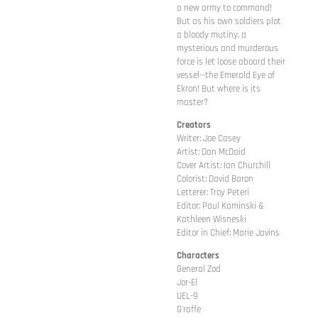
a new army to command!
But as his own soldiers plot
a bloody mutiny, a
mysterious and murderous
force is let loose aboard their
vessel--the Emerald Eye of
Ekron! But where is its
master?
Creators
Writer: Joe Casey
Artist: Dan McDaid
Cover Artist: Ian Churchill
Colorist: David Baron
Letterer: Troy Peteri
Editor: Paul Kaminski &
Kathleen Wisneski
Editor in Chief: Marie Javins
Characters
General Zod
Jor-El
UEL-9
G'raffe