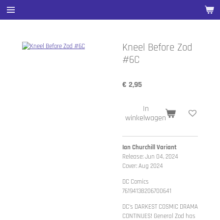
Ga
direct
naar
de
Kneel Before Zod
hoofdinhoud
#6C
€ 2,95
In
winkelwagen
Ian Churchill Variant
Release: Jun 04, 2024
Cover: Aug 2024
DC Comics
76194138206700641
DC's DARKEST COSMIC DRAMA
CONTINUES! General Zod has