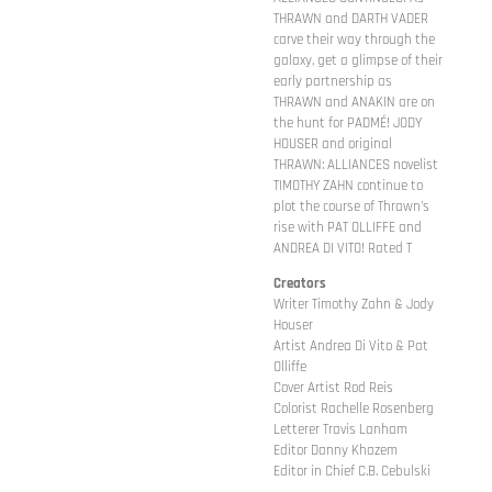
THRAWN and DARTH VADER
carve their way through the
galaxy, get a glimpse of their
early partnership as
THRAWN and ANAKIN are on
the hunt for PADMÉ! JODY
HOUSER and original
THRAWN: ALLIANCES novelist
TIMOTHY ZAHN continue to
plot the course of Thrawn's
rise with PAT OLLIFFE and
ANDREA DI VITO! Rated T
Creators
Writer Timothy Zahn & Jody
Houser
Artist Andrea Di Vito & Pat
Olliffe
Cover Artist Rod Reis
Colorist Rachelle Rosenberg
Letterer Travis Lanham
Editor Danny Khazem
Editor in Chief C.B. Cebulski