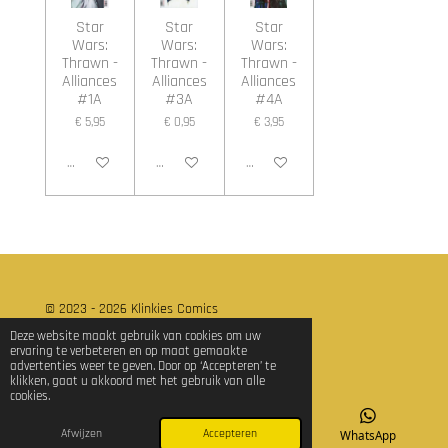
Star
Star
Star
Wars:
Wars:
Wars:
Thrawn -
Thrawn -
Thrawn -
Alliances
Alliances
Alliances
#1A
#3A
#4A
€ 5,95
€ 0,95
€ 3,95
In winkelwagen
In winkelwagen
In winkelwagen
© 2023 - 2026 Klinkies Comics
Powered by
JouwWeb
Deze website maakt gebruik van cookies om uw
ervaring te verbeteren en op maat gemaakte
advertenties weer te geven. Door op ‘Accepteren’ te
klikken, gaat u akkoord met het gebruik van alle
cookies.
Afwijzen
Accepteren
E-mailadres
TikTok
WhatsApp