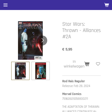
Ga
direct
naar
de
Star Wars:
hoofdinhoud
Thrawn - Alliances
#2A
€ 5,95
In
winkelwagen
Rod Reis Regular
Release: Feb 28, 2024
Marvel Comics
75960609358800211
THE ADAPTATION OF THRAWN:
ALLIANCES CONTINUES! As