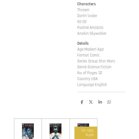
Characters
Thrawn
Darth Vader
R2-D2
Padmé Amidala
Anakin Skywalker
Details
Age Modern Age
Format Comic
Series Group Star Wars
Genre Science Fiction
No. of Pages 32
Country USA
Language English
D
D
S
D
e
e
h
e
l
e
a
l
e
l
r
e
n
e
n
1st app.
Rukh