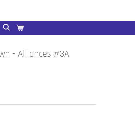
wn - Alliances #3A