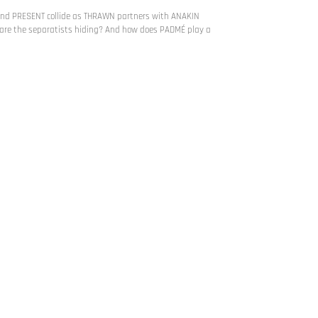
and PRESENT collide as THRAWN partners with ANAKIN
e the separatists hiding? And how does PADMÉ play a