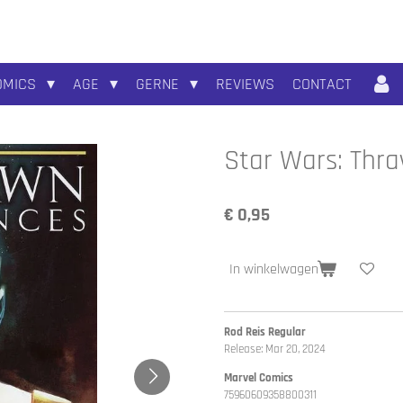
OMICS
AGE
GERNE
REVIEWS
CONTACT
Star Wars: Thra
€ 0,95
In winkelwagen
Rod Reis Regular
Release: Mar 20, 2024
Marvel Comics
75960609358800311