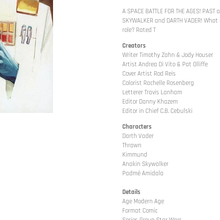
A SPACE BATTLE FOR THE AGES! PAST 
SKYWALKER and DARTH VADER! What ar
role? Rated T
Creators
Writer Timothy Zahn & Jody Houser
Artist Andrea Di Vito & Pat Olliffe
Cover Artist Rod Reis
Colorist Rachelle Rosenberg
Letterer Travis Lanham
Editor Danny Khazem
Editor in Chief C.B. Cebulski
Characters
Darth Vader
Thrawn
Kimmund
Anakin Skywalker
Padmé Amidala
Details
Age Modern Age
Format Comic