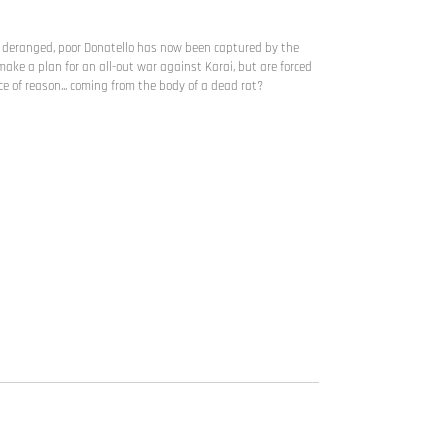
e deranged, poor Donatello has now been captured by the
make a plan for an all-out war against Karai, but are forced
ce of reason... coming from the body of a dead rat?