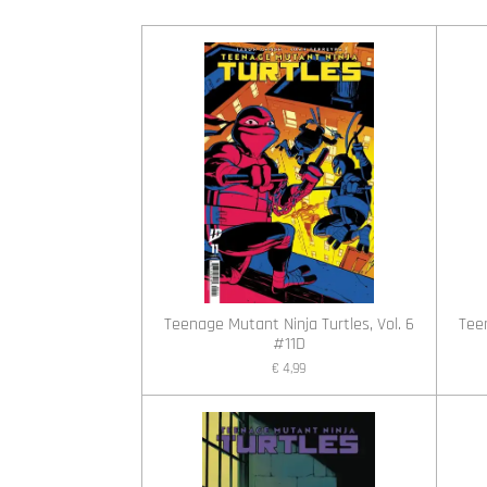
Teenage Mutant Ninja Turtles, Vol. 6
Teen
#11D
€ 4,99