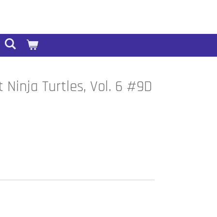
Ninja Turtles, Vol. 6 #9D