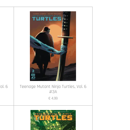
ol. 6
Teenage Mutant Ninja Turtles, Vol. 6
#3A
€ 4,99