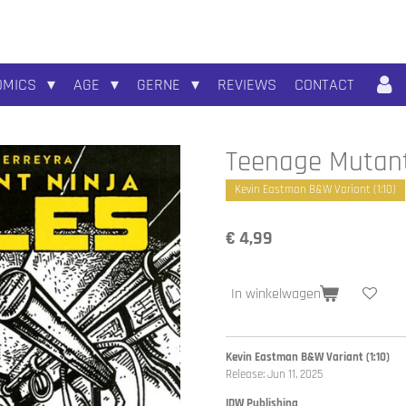
OMICS
AGE
GERNE
REVIEWS
CONTACT
Teenage Mutant 
Kevin Eastman B&W Variant (1:10)
€ 4,99
In winkelwagen
Kevin Eastman B&W Variant (1:10)
Release: Jun 11, 2025
IDW Publishing