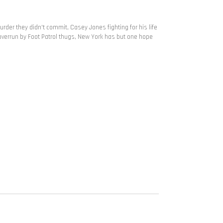
 murder they didn't commit, Casey Jones fighting for his life
 overrun by Foot Patrol thugs, New York has but one hope