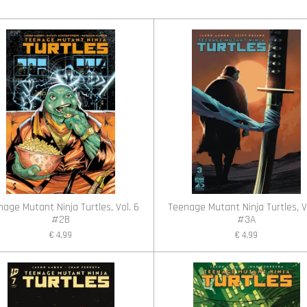
l
e
a
e
l
r
n
e
age Mutant Ninja Turtles, Vol. 6
Teenage Mutant Ninja Turtles, V
#2B
#3A
€ 4,99
€ 4,99