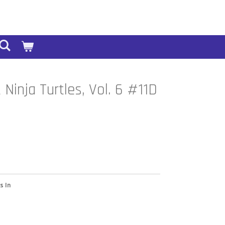
Ninja Turtles, Vol. 6 #11D
s In