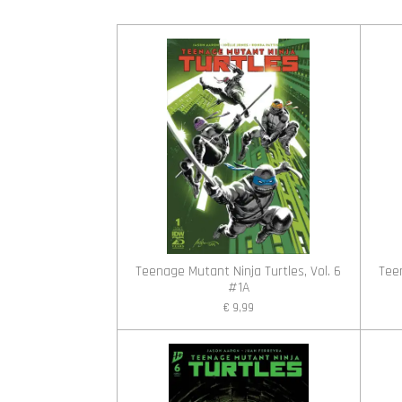
Teenage Mutant Ninja Turtles, Vol. 6
Teen
#1A
€ 9,99