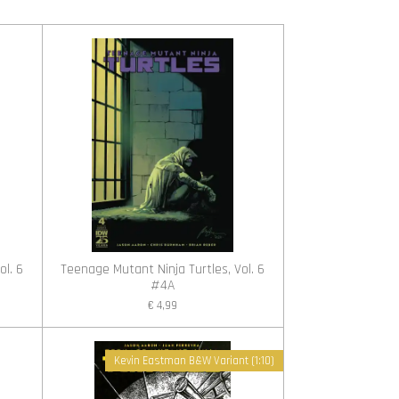
ol. 6
Teenage Mutant Ninja Turtles, Vol. 6
#4A
€ 4,99
Kevin Eastman B&W Variant (1:10)