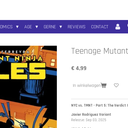
COMICS
AGE
GERNE
REVIEWS
CONTACT
Teenage Mutant 
€ 4,99
In winkelwagen
NYC vs. TMNT - Part 5: The Verdict I
Javier Rodriguez Variant
Release: Sep 03, 2025