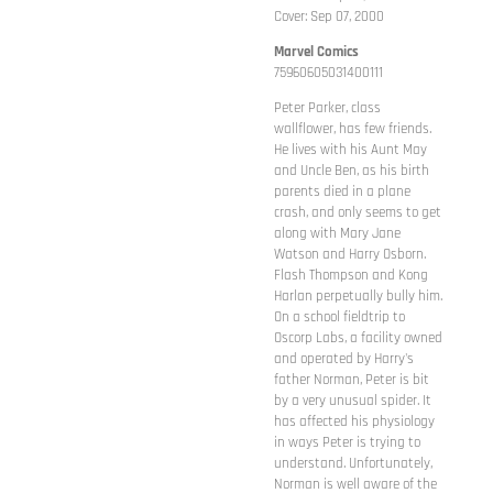
Cover: Sep 07, 2000
Marvel Comics
75960605031400111
Peter Parker, class
wallflower, has few friends.
He lives with his Aunt May
and Uncle Ben, as his birth
parents died in a plane
crash, and only seems to get
along with Mary Jane
Watson and Harry Osborn.
Flash Thompson and Kong
Harlan perpetually bully him.
On a school fieldtrip to
Oscorp Labs, a facility owned
and operated by Harry's
father Norman, Peter is bit
by a very unusual spider. It
has affected his physiology
in ways Peter is trying to
understand. Unfortunately,
Norman is well aware of the