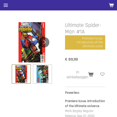
Ga
direct
naar
de
Ultimate Spider-
hoofdinhoud
Man #1A
Premiere Issue,
Introduction of the
Ultimate unive
€ 89,99
In
winkelwagen
Powerless
Premiere Issue, Introduction
of the Ultimate universe
Mark Bagley Regular
Release: Sep 07, 2000