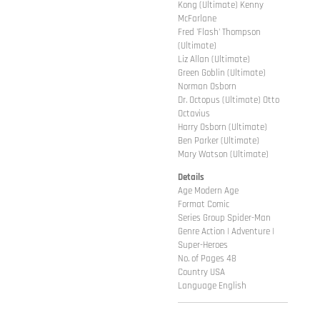
Kong (Ultimate) Kenny
McFarlane
Fred 'Flash' Thompson
(Ultimate)
Liz Allan (Ultimate)
Green Goblin (Ultimate)
Norman Osborn
Dr. Octopus (Ultimate) Otto
Octavius
Harry Osborn (Ultimate)
Ben Parker (Ultimate)
Mary Watson (Ultimate)
Details
Age Modern Age
Format Comic
Series Group Spider-Man
Genre Action | Adventure |
Super-Heroes
No. of Pages 48
Country USA
Language English