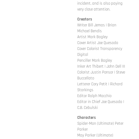
incident, and is also paying
very close attention.
Creators
Writer Bill Jemas | Brian
Michael Bendis
Artist Mark Bagley
Cover Artist Joe Quesada
Cover Colorist Transparency
Digital
Penciller Mark Bagley
Inker Art Thibert | John Dell III
Colorist Justin Ponsor | Steve
Buccellato
Letterer Cory Petit | Richard
Starkings
Editor Ralph Macchio
Editor in Chief Joe Quesada |
C.B. Cebulski
Characters
Spider-Man (Ultimate) Peter
Parker
May Parker (Ultimate)