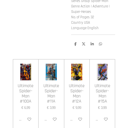
Series Group Spider-Man
Genre Action | Adventure |
Super-Heroes
No. of Pages 32
Country USA
Language English
D
D
S
D
e
e
h
e
l
e
a
l
e
l
r
e
n
e
n
Ultimate
Ultimate
Ultimate
Ultimate
Spider-
Spider-
Spider-
Spider-
Man
Man
Man
Man
#100A
#11A
#12A
#15A
€ 6,99
€ 3,99
€ 9,99
€ 3,99
In winkelwagen
In winkelwagen
In winkelwagen
In winkelwagen