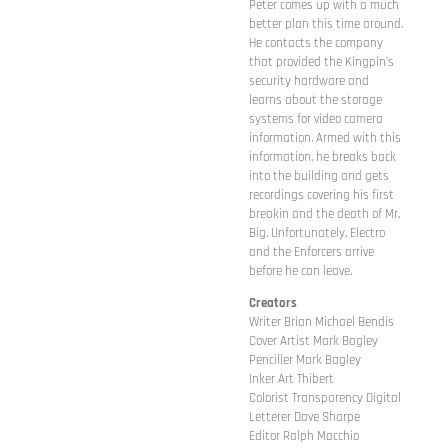
Peter comes up with a much
better plan this time around.
He contacts the company
that provided the Kingpin's
security hardware and
learns about the storage
systems for video camera
information. Armed with this
information, he breaks back
into the building and gets
recordings covering his first
breakin and the death of Mr.
Big. Unfortunately, Electro
and the Enforcers arrive
before he can leave.
Creators
Writer Brian Michael Bendis
Cover Artist Mark Bagley
Penciller Mark Bagley
Inker Art Thibert
Colorist Transparency Digital
Letterer Dave Sharpe
Editor Ralph Macchio