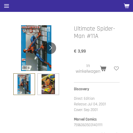
Ga
direct
naar
de
Ultimate Spider-
hoofdinhoud
Man #11A
€ 3,99
In
winkelwagen
Discovery
Direct Edition
Release: Jul 04, 2001
Cover: Sep 2001
Marvel Comics
75960605031401111