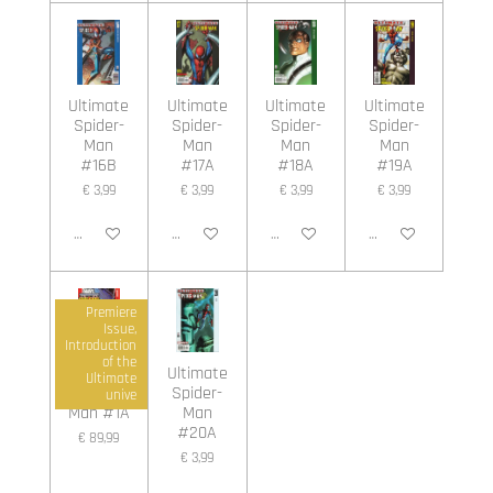
Ultimate
Ultimate
Ultimate
Ultimate
Spider-
Spider-
Spider-
Spider-
Man
Man
Man
Man
#16B
#17A
#18A
#19A
€ 3,99
€ 3,99
€ 3,99
€ 3,99
In winkelwagen
In winkelwagen
In winkelwagen
In winkelwagen
Premiere
Issue,
Introduction
of the
Ultimate
Ultimate
Ultimate
Spider-
Spider-
unive
Man #1A
Man
#20A
€ 89,99
€ 3,99