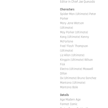
Editor in Chief Joe Quesada
Characters
Spider-Man (Ultimate) Peter
Parker
Mary Jane Watson
(Ultimate)
May Parker (Ultimate)
Kong (Ultimate) Kenny
McFarlane
Fred 'Flash' Thompson
(Ultimate)
Liz Allan (Ultimate)
Kingpin (Ultimate) Wilson
Fisk
Electro (Ultimate) Maxwell
Dillon
Ox (Ultimate) Bruno Sanchez
Montana (Ultimate)
Montana Bale
Details
Age Modern Age
Format Comic