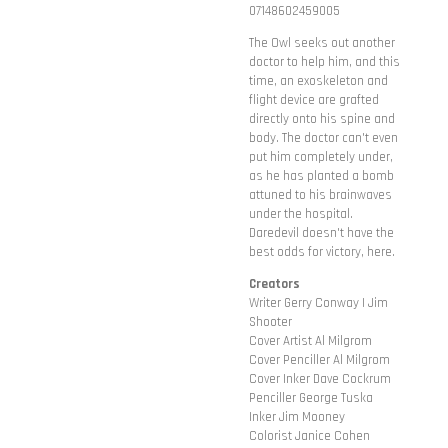
07148602459005
The Owl seeks out another
doctor to help him, and this
time, an exoskeleton and
flight device are grafted
directly onto his spine and
body. The doctor can't even
put him completely under,
as he has planted a bomb
attuned to his brainwaves
under the hospital.
Daredevil doesn't have the
best odds for victory, here.
Creators
Writer Gerry Conway | Jim
Shooter
Cover Artist Al Milgrom
Cover Penciller Al Milgrom
Cover Inker Dave Cockrum
Penciller George Tuska
Inker Jim Mooney
Colorist Janice Cohen