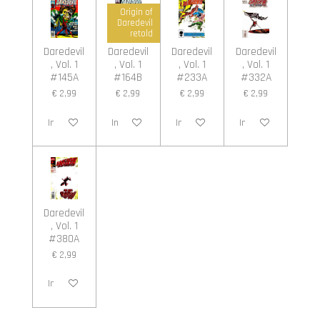
Origin of
Daredevil
retold
Daredevil
Daredevil
Daredevil
Daredevil
, Vol. 1
, Vol. 1
, Vol. 1
, Vol. 1
#145A
#164B
#233A
#332A
€ 2,99
€ 2,99
€ 2,99
€ 2,99
In winkelwagen
In winkelwagen
In winkelwagen
In winkelwagen
Daredevil
, Vol. 1
#380A
€ 2,99
In winkelwagen