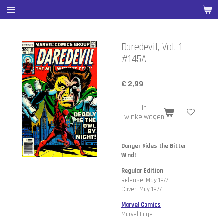
Ga
direct
naar
de
Daredevil, Vol. 1
hoofdinhoud
#145A
€ 2,99
In
winkelwagen
Danger Rides the Bitter
Wind!
Regular Edition
Release: May 1977
Cover: May 1977
Marvel Comics
Marvel Edge