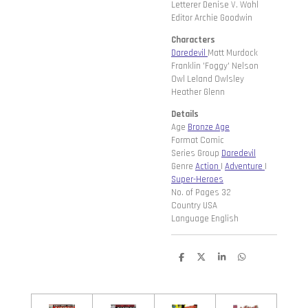
Letterer Denise V. Wohl
Editor Archie Goodwin
Characters
Daredevil
Matt Murdock
Franklin 'Foggy' Nelson
Owl Leland Owlsley
Heather Glenn
Details
Age
Bronze Age
Format Comic
Series Group
Daredevil
Genre
Action
|
Adventure
|
Super-Heroes
No. of Pages 32
Country USA
Language English
D
D
S
D
e
e
h
e
l
e
a
l
e
l
r
e
n
e
n