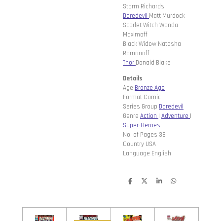
Storm Richards
Daredevil
Matt Murdock
Scarlet Witch Wanda
Maximoff
Black Widow Natasha
Romanoff
Thor
Donald Blake
Details
Age
Bronze Age
Format Comic
Series Group
Daredevil
Genre
Action
|
Adventure
|
Super-Heroes
No. of Pages 36
Country USA
Language English
D
D
S
D
e
e
h
e
l
e
a
l
e
l
r
e
n
e
n