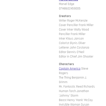
Marvel Edge
07148602459005
Creators
Writer Roger McKenzie
Cover Penciller Frank Miller
Cover Inker Wally Wood
Penciller Frank Miller
Inker Klaus Janson
Colorist Glynis Oliver
Letterer John Costanza
Editor Dennis O'Neil
Editor in Chief Jim Shooter
Characters
Captain America
Steve
Rogers
The Thing Benjamin J.
Grimm
Mr. Fantastic Reed Richards
Human Torch Jonathan
'Johnny' Storm
Beast Henry 'Hank' McCoy
Invisible Woman Susan