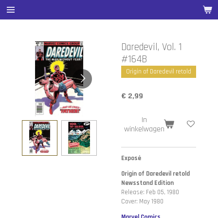
Ga
direct
naar
de
Daredevil, Vol. 1
hoofdinhoud
#164B
Origin of Daredevil retold
€ 2,99
In
winkelwagen
Exposé
Origin of Daredevil retold
Newsstand Edition
Release: Feb 05, 1980
Cover: May 1980
Marvel Comics