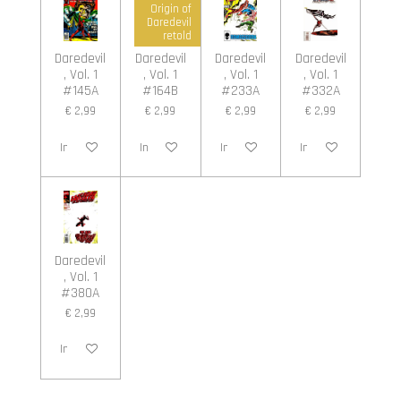
Origin of
Daredevil
retold
Daredevil
Daredevil
Daredevil
Daredevil
, Vol. 1
, Vol. 1
, Vol. 1
, Vol. 1
#145A
#164B
#233A
#332A
€ 2,99
€ 2,99
€ 2,99
€ 2,99
In winkelwagen
In winkelwagen
In winkelwagen
In winkelwagen
Daredevil
, Vol. 1
#380A
€ 2,99
In winkelwagen