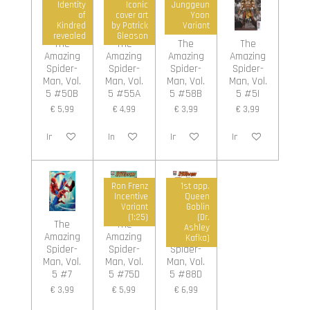
Identity
Iconic
Junggeun
of
cover art
Yoon
Kindred
by Patrick
Variant
revealed
Gleason
The
The
The
The
Amazing
Amazing
Amazing
Amazing
Spider-
Spider-
Spider-
Spider-
Man, Vol.
Man, Vol.
Man, Vol.
Man, Vol.
5 #50B
5 #55A
5 #58B
5 #5I
€ 5,99
€ 4,99
€ 3,99
€ 3,99
In winkelwagen
In winkelwagen
In winkelwagen
In winkelwagen
Ron Frenz
1st app.
Incentive
Queen
Variant
Goblin
(1:25)
(Dr.
The
The
The
Ashley
Amazing
Amazing
Amazing
Kafka)
Spider-
Spider-
Spider-
Man, Vol.
Man, Vol.
Man, Vol.
5 #7
5 #75D
5 #88D
€ 3,99
€ 5,99
€ 6,99