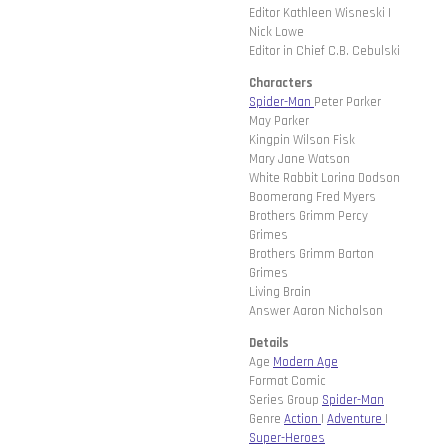
Editor Kathleen Wisneski |
Nick Lowe
Editor in Chief C.B. Cebulski
Characters
Spider-Man
Peter Parker
May Parker
Kingpin Wilson Fisk
Mary Jane Watson
White Rabbit Lorina Dodson
Boomerang Fred Myers
Brothers Grimm Percy
Grimes
Brothers Grimm Barton
Grimes
Living Brain
Answer Aaron Nicholson
Details
Age
Modern Age
Format Comic
Series Group
Spider-Man
Genre
Action
|
Adventure
|
Super-Heroes