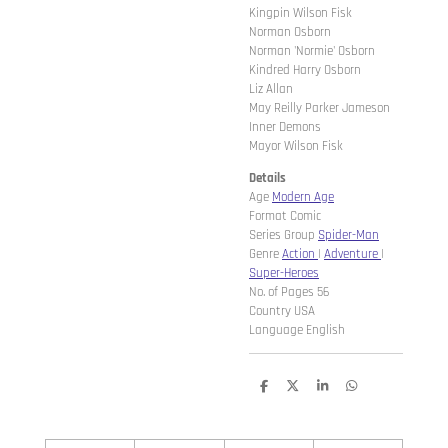
Kingpin Wilson Fisk
Norman Osborn
Norman 'Normie' Osborn
Kindred Harry Osborn
Liz Allan
May Reilly Parker Jameson
Inner Demons
Mayor Wilson Fisk
Details
Age
Modern Age
Format Comic
Series Group
Spider-Man
Genre
Action
|
Adventure
|
Super-Heroes
No. of Pages 56
Country USA
Language English
D
D
S
D
e
e
h
e
l
e
a
l
e
l
r
e
n
e
n