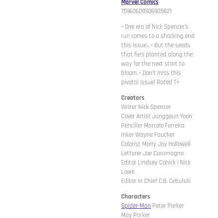
Marvel Comics
75960608936905821
• One era of Nick Spencer's
run comes to a shocking end
this issue... • But the seeds
that he's planted along the
way for the next start to
bloom. • Don't miss this
pivotal issue! Rated T+
Creators
Writer Nick Spencer
Cover Artist Junggeun Yoon
Penciller Marcelo Ferreira
Inker Wayne Faucher
Colorist Morry Jay Hollowell
Letterer Joe Caramagna
Editor Lindsey Cohick | Nick
Lowe
Editor in Chief C.B. Cebulski
Characters
Spider-Man
Peter Parker
May Parker