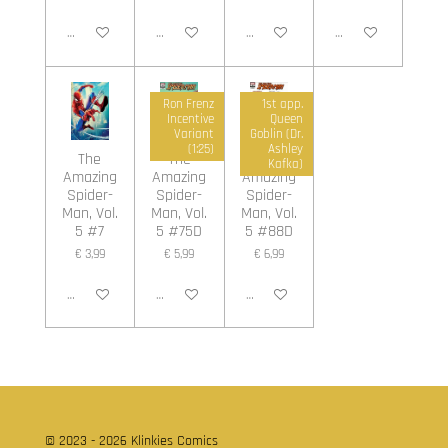
In winkelwagen
In winkelwagen
In winkelwagen
In winkelwagen
Ron Frenz
1st app.
Incentive
Queen
Variant
Goblin (Dr.
(1:25)
Ashley
The
The
The
Kafka)
Amazing
Amazing
Amazing
Spider-
Spider-
Spider-
Man, Vol.
Man, Vol.
Man, Vol.
5 #7
5 #75D
5 #88D
€ 3,99
€ 5,99
€ 6,99
In winkelwagen
In winkelwagen
In winkelwagen
© 2023 - 2026 Klinkies Comics