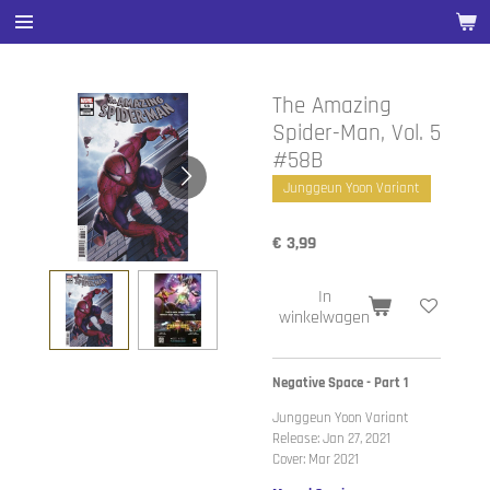
Ga
direct
naar
de
The Amazing
hoofdinhoud
Spider-Man, Vol. 5
#58B
Junggeun Yoon Variant
€ 3,99
In
winkelwagen
Negative Space - Part 1
Junggeun Yoon Variant
Release: Jan 27, 2021
Cover: Mar 2021