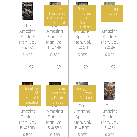
Leinil
Return of
1st app.
Francis Yu
Green
Spider-
Connecting
Goblin
Bot
Variant
(Norman
The
The
The
The
Osborn)
Amazing
Amazing
Amazing
Amazing
Spider-
Spider-
Spider-
Spider-
Man, Vol.
Man, Vol.
Man, Vol.
Man, Vol.
5 #17A
5 #18B
5 #49L
5 #4B
€ 4,99
€ 3,99
€ 9,99
€ 3,99
In winkelwagen
In winkelwagen
In winkelwagen
In winkelwagen
Identity
Iconic
Junggeun
of
cover art
Yoon
Kindred
by Patrick
Variant
revealed
Gleason
The
The
The
The
Amazing
Amazing
Amazing
Amazing
Spider-
Spider-
Spider-
Spider-
Man, Vol.
Man, Vol.
Man, Vol.
Man, Vol.
5 #50B
5 #55A
5 #58B
5 #5I
€ 5,99
€ 4,99
€ 3,99
€ 3,99