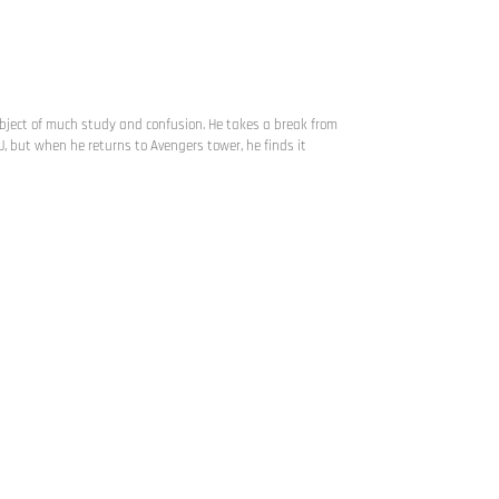
subject of much study and confusion. He takes a break from
J, but when he returns to Avengers tower, he finds it