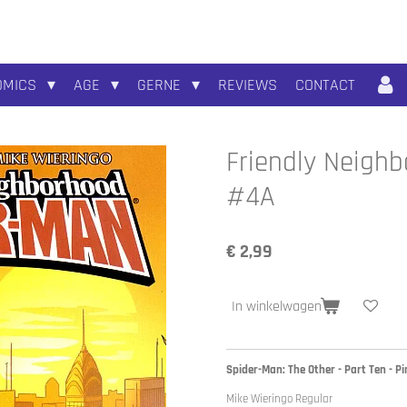
OMICS
AGE
GERNE
REVIEWS
CONTACT
Friendly Neighb
#4A
€ 2,99
In winkelwagen
Spider-Man: The Other - Part Ten - P
Mike Wieringo Regular