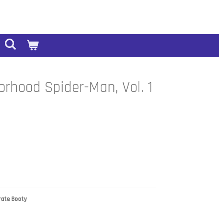
orhood Spider-Man, Vol. 1
irate Booty