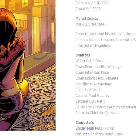
Release: Jan 11, 2006
Cover: Mar 2006
Marvel Comics
75960605704700411
Peter is back, and his return is the 
life as a lab rat to spend time with M
infested with spiders.
Creators
Writer Peter David
Cover Penciller Mike Wieringo
Cover Inker Karl Kesel
Cover Colorist Paul Mounts
Penciller Mike Wieringo
Inker Karl Kesel
Colorist Paul Mounts
Letterer Cory Petit
Editor Tom Brevoort | Aubrey Sitterson
Editor in Chief Joe Quesada
Characters
Spider-Man
Peter Parker
Iron Man
Anthony 'Tony' Stark