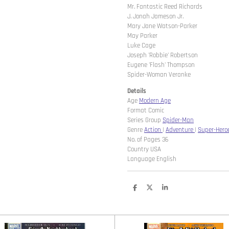
Mr. Fantastic Reed Richards
J. Jonah Jameson Jr.
Mary Jane Watson-Parker
May Parker
Luke Cage
Joseph 'Robbie' Robertson
Eugene 'Flash' Thompson
Spider-Woman Veranke
Details
Age
Modern Age
Format Comic
Series Group
Spider-Man
Genre
Action
|
Adventure
|
Super-Hero
No. of Pages 36
Country USA
Language English
D
D
S
e
e
h
l
e
a
e
l
r
n
e