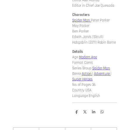
Editor Axel Alonso
Editor in Chief Joe Quesada
Characters
Spider-Man
Peter Parker
May Parker
Ben Parker
Edwin Jarvis (Skrull)
Hobgoblin (2211) Robin Borne
Details
Age
Modern Age
Format Comic
Series Group
Spider-Man
Genre
Action
|
Adventure
|
Super-Heroes
No. of Pages 36
Country USA
Language English
D
D
S
D
e
e
h
e
l
e
a
l
e
l
r
e
n
e
n