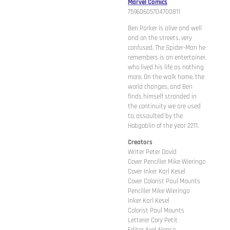
Marvel Comics
75960605704700811
Ben Parker is alive and well
and on the streets, very
confused. The Spider-Man he
remembers is an entertainer,
who lived his life as nothing
more. On the walk home, the
world changes, and Ben
finds himself stranded in
the continuity we are used
to, assaulted by the
Hobgoblin of the year 2211.
Creators
Writer Peter David
Cover Penciller Mike Wieringo
Cover Inker Karl Kesel
Cover Colorist Paul Mounts
Penciller Mike Wieringo
Inker Karl Kesel
Colorist Paul Mounts
Letterer Cory Petit