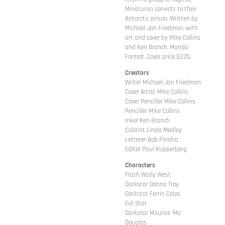
Minaturan convicts to their
Antarctic prison. Written by
Michael Jan Friedman, with
art and cover by Mike Collins
and Ken Branch. Mando
Format. Cover price $2.25.
Creators
Writer Michael Jan Friedman
Cover Artist Mike Collins
Cover Penciller Mike Collins
Penciller Mike Collins
Inker Ken Branch
Colorist Linda Medley
Letterer Bob Pinaha
Editor Paul Kupperberg
Characters
Flash Wally West
Darkstar Donna Troy
Darkstar Ferrin Colos
Evil Star
Darkstar Maurice 'Mo'
Douglas