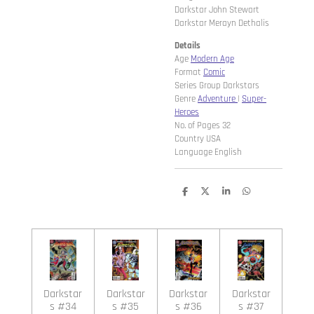
Darkstar John Stewart
Darkstar Merayn Dethalis
Details
Age
Modern Age
Format
Comic
Series Group Darkstars
Genre
Adventure
|
Super-
Heroes
No. of Pages 32
Country USA
Language English
D
D
S
D
e
e
h
e
l
e
a
l
e
l
r
e
n
e
n
Darkstar
Darkstar
Darkstar
Darkstar
s #34
s #35
s #36
s #37