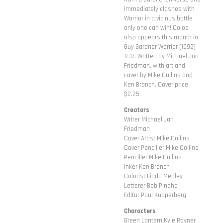
immediately clashes with
Warrior in a vicious battle
only one can win! Colos
also appears this month in
Guy Gardner Warrior (1992)
#37. Written by Michael Jan
Friedman, with art and
cover by Mike Collins and
Ken Branch. Cover price
$2.25.
Creators
Writer Michael Jan
Friedman
Cover Artist Mike Collins
Cover Penciller Mike Collins
Penciller Mike Collins
Inker Ken Branch
Colorist Linda Medley
Letterer Bob Pinaha
Editor Paul Kupperberg
Characters
Green Lantern Kyle Rayner