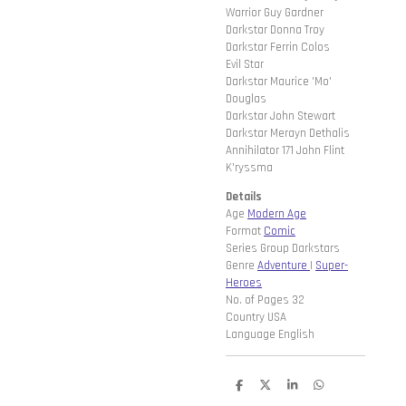
Warrior Guy Gardner
Darkstar Donna Troy
Darkstar Ferrin Colos
Evil Star
Darkstar Maurice 'Mo'
Douglas
Darkstar John Stewart
Darkstar Merayn Dethalis
Annihilator 171 John Flint
K'ryssma
Details
Age
Modern Age
Format
Comic
Series Group Darkstars
Genre
Adventure
|
Super-
Heroes
No. of Pages 32
Country USA
Language English
D
D
S
D
e
e
h
e