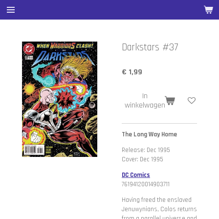
Ga
direct
naar
de
Darkstars #37
hoofdinhoud
€ 1,99
In
winkelwagen
The Long Way Home
Release: Dec 1995
Cover: Dec 1995
DC Comics
76194120014903711
Having freed the enslaved
Jenuwynians, Colos returns
from a parallel universe and