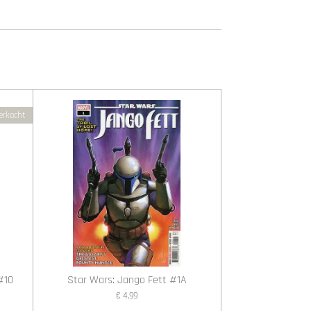
erkocht
 #10
Star Wars: Jango Fett #1A
€ 4,99