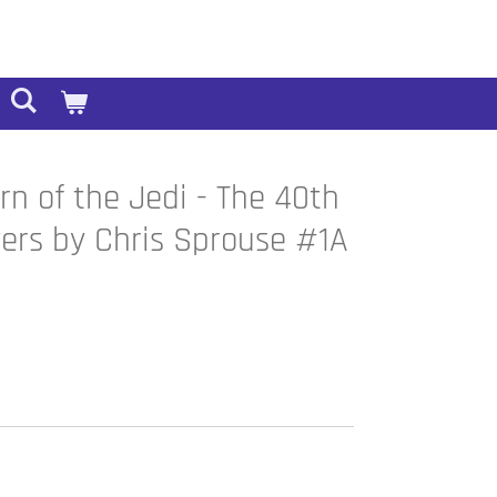
rn of the Jedi - The 40th
ers by Chris Sprouse #1A