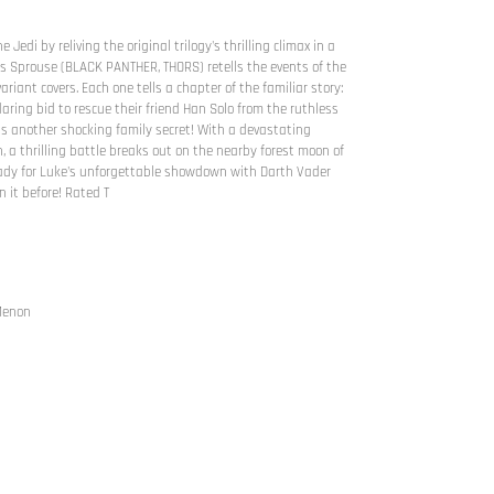
 Jedi by reliving the original trilogy's thrilling climax in a
s Sprouse (BLACK PANTHER, THORS) retells the events of the
ariant covers. Each one tells a chapter of the familiar story:
aring bid to rescue their friend Han Solo from the ruthless
s another shocking family secret! With a devastating
, a thrilling battle breaks out on the nearby forest moon of
eady for Luke's unforgettable showdown with Darth Vader
 it before! Rated T
 Menon