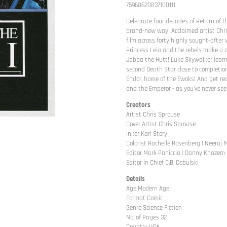
75960620837100111
Celebrate four decades of Return of the
brand-new way! Acclaimed artist Chri
film across forty highly sought-after v
Princess Leia and the rebels make a d
Jabba the Hutt! Luke Skywalker learn
second Death Star close to completion
Endor, home of the Ewoks! And get r
and the Emperor - as you've never seen
Creators
Artist Chris Sprouse
Cover Artist Chris Sprouse
Inker Karl Story
Colorist Rachelle Rosenberg | Neeraj
Editor Mark Paniccia | Danny Khazem
Editor in Chief C.B. Cebulski
Details
Age Modern Age
Format Comic
Genre Science Fiction
No. of Pages 32