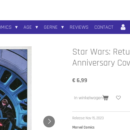
OMICS
AGE
GERNE
REVIEWS
CONTACT
Star Wars: Retu
Anniversary Cov
€ 6,99
In winkelwagen
Release: Nov 15, 2023
Marvel Comics