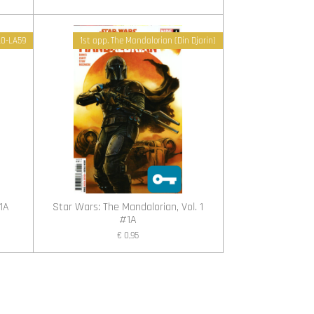
 L0-LA59
1st app. The Mandalorian (Din Djarin)
1A
Star Wars: The Mandalorian, Vol. 1
#1A
€ 0,95