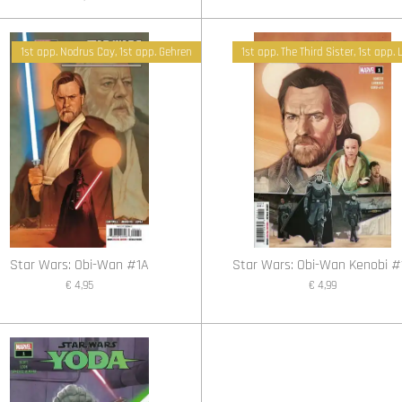
1st app. Nodrus Cay, 1st app. Gehren
1st app. The Third Sister, 1st app.
Star Wars: Obi-Wan #1A
Star Wars: Obi-Wan Kenobi #
€ 4,95
€ 4,99