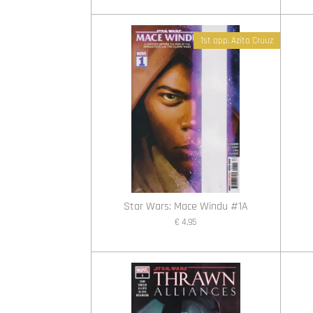
1st app. Azita Cruuz
Star Wars: Mace Windu #1A
€ 4,95