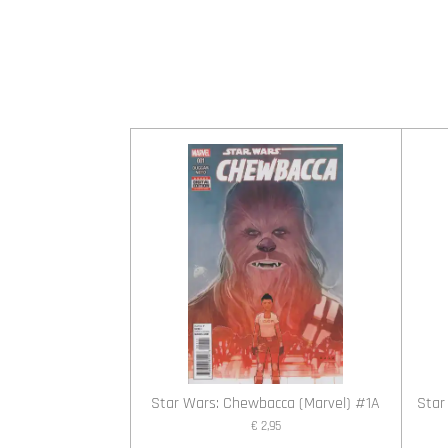
Star Wars: Chewbacca (Marvel) #1A
Star
€ 2,95