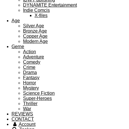
DYNAMITE Entertainment
Indie Comcis
X-files
Age
Silver Age
Bronze Age
Copper Age
Modern Age
Gerne
Action
Adventure
Comedy
Crime
Drama
Fantasy
Horror
Mystery
Science Fiction
Super-Heroes
Thriller
War
REVIEWS
CONTACT
Account