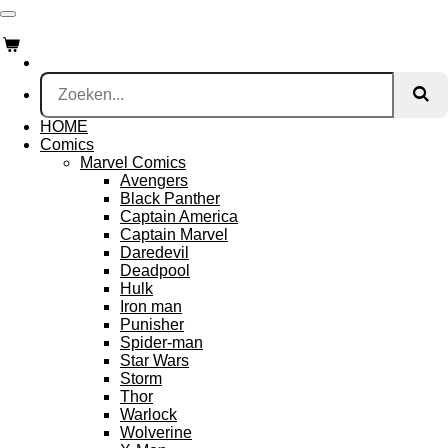
Ga
direct
naar
de
hoofdinhoud
HOME
Comics
Marvel Comics
Avengers
Black Panther
Captain America
Captain Marvel
Daredevil
Deadpool
Hulk
Iron man
Punisher
Spider-man
Star Wars
Storm
Thor
Warlock
Wolverine