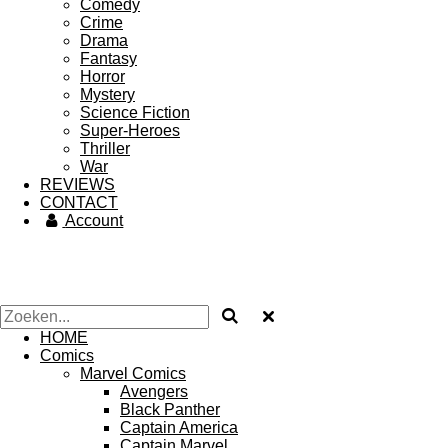
Comedy
Crime
Drama
Fantasy
Horror
Mystery
Science Fiction
Super-Heroes
Thriller
War
REVIEWS
CONTACT
Account
HOME
Comics
Marvel Comics
Avengers
Black Panther
Captain America
Captain Marvel