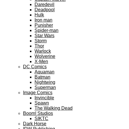
Daredevil
Deadpool
Hulk
Iron man
Punisher
Spider-man
Star Wars
Storm
Thor
Warlock
Wolverine
X-Men
DC Comics
Aquaman
Batman
Nightwing
Superman
Image Comics
Invincible
Spawn
The Walking Dead
Boom! Studios
SIKTC
Dark Horse
IDW Publishing