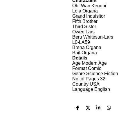
Characters
Obi-Wan Kenobi
Leia Organa
Grand Inquisitor
Fifth Brother
Third Sister
Owen Lars
Beru Whitesun-Lars
L0-LA59
Breha Organa
Bail Organa
Details
Age Modern Age
Format Comic
Genre Science Fiction
No. of Pages 32
Country USA
Language English
D
D
S
D
e
e
h
e
l
e
a
l
e
l
r
e
n
e
n