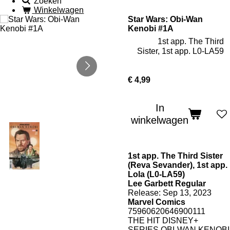
Zoeken
Winkelwagen
Star Wars: Obi-Wan
Kenobi #1A
1st app. The Third
Sister, 1st app. L0-LA59
€ 4,99
In
winkelwagen
1st app. The Third Sister
(Reva Sevander), 1st app.
Lola (L0-LA59)
Lee Garbett Regular
Release: Sep 13, 2023
Marvel Comics
75960620646900111
THE HIT DISNEY+
SERIES OBI-WAN KENOBI