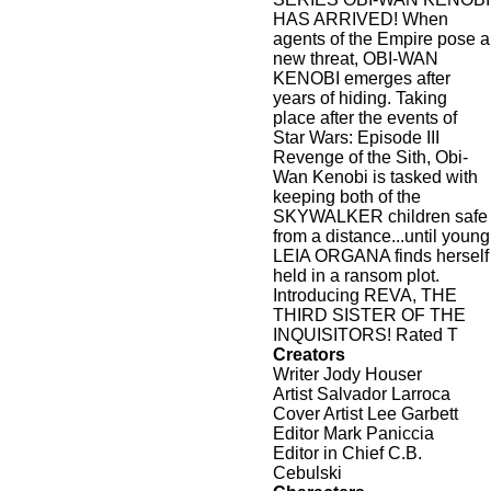
HAS ARRIVED! When
agents of the Empire pose a
new threat, OBI-WAN
KENOBI emerges after
years of hiding. Taking
place after the events of
Star Wars: Episode III
Revenge of the Sith, Obi-
Wan Kenobi is tasked with
keeping both of the
SKYWALKER children safe
from a distance...until young
LEIA ORGANA finds herself
held in a ransom plot.
Introducing REVA, THE
THIRD SISTER OF THE
INQUISITORS! Rated T
Creators
Writer Jody Houser
Artist Salvador Larroca
Cover Artist Lee Garbett
Editor Mark Paniccia
Editor in Chief C.B.
Cebulski