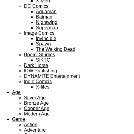
X-Men
DC Comics
Aquaman
Batman
Nightwing
Superman
Image Comics
Invincible
Spawn
The Walking Dead
Boom! Studios
SIKTC
Dark Horse
IDW Publishing
DYNAMITE Entertainment
Indie Comcis
X-files
Age
Silver Age
Bronze Age
Copper Age
Modern Age
Gerne
Action
Adventure