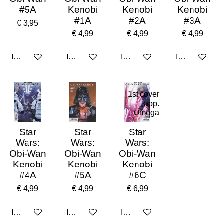
#5A
Kenobi
Kenobi
Kenobi
#1A
#2A
#3A
€ 3,95
€ 4,99
€ 4,99
€ 4,99
In winkelwagen
In winkelwagen
In winkelwagen
In winkelwa
1st cover
app.
Omega
Star
Star
Star
Wars:
Wars:
Wars:
Obi-Wan
Obi-Wan
Obi-Wan
Kenobi
Kenobi
Kenobi
#4A
#5A
#6C
€ 4,99
€ 4,99
€ 6,99
In winkelwagen
In winkelwagen
In winkelwagen