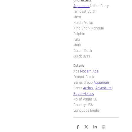
Characters
Aquaman
Arthur Curry
Tempest Garth
Mera
Nuidis Vulko
King Shark Nanaue
Dolphin
Tula
Murk
Corum Rath
Jurok Byss
Details
Age
Modern Age
Format Comic
Series Group
Aquaman
Genre
Action
|
Adventure
|
Super-Heroes
No. of Pages 36
Country USA
Language English
D
D
S
D