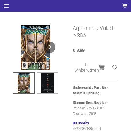
Ga
direct
naar
de
Aquaman, Vol. 8
hoofdinhoud
#30A
€ 3,99
In
winkelwagen
Underworld , Part Six -
Atlantis Uprising
Stjepan Šejić Regular
Release: Nov 15, 2017
Cover: Jan 2018
DC Comics
76194134183503011