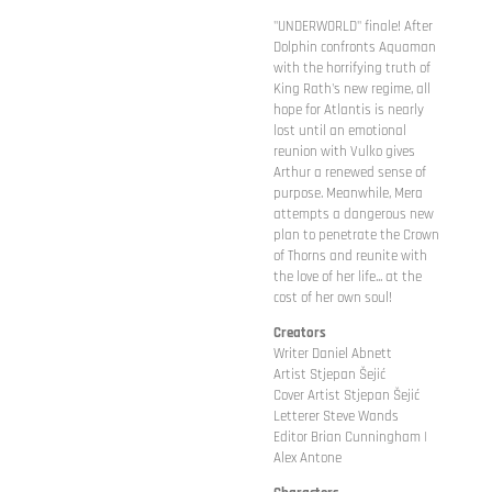
"UNDERWORLD" finale! After
Dolphin confronts Aquaman
with the horrifying truth of
King Rath's new regime, all
hope for Atlantis is nearly
lost until an emotional
reunion with Vulko gives
Arthur a renewed sense of
purpose. Meanwhile, Mera
attempts a dangerous new
plan to penetrate the Crown
of Thorns and reunite with
the love of her life... at the
cost of her own soul!
Creators
Writer Daniel Abnett
Artist Stjepan Šejić
Cover Artist Stjepan Šejić
Letterer Steve Wands
Editor Brian Cunningham |
Alex Antone