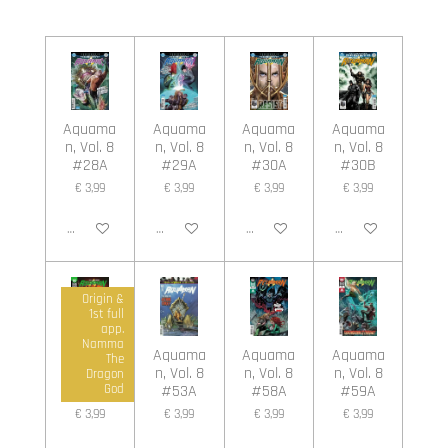
e
e
h
e
l
e
a
l
e
l
r
e
n
e
n
Aquama
Aquama
Aquama
Aquama
n, Vol. 8
n, Vol. 8
n, Vol. 8
n, Vol. 8
#28A
#29A
#30A
#30B
€ 3,99
€ 3,99
€ 3,99
€ 3,99
In winkelwagen
In winkelwagen
In winkelwagen
In winkelwagen
Origin &
1st full
app.
Namma
Aquama
Aquama
Aquama
Aquama
The
n, Vol. 8
n, Vol. 8
n, Vol. 8
n, Vol. 8
Dragon
#45A
#53A
#58A
#59A
God
€ 3,99
€ 3,99
€ 3,99
€ 3,99