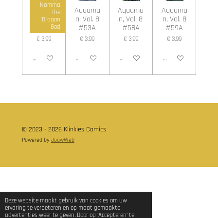
Namma
Aquama
Aquama
Aquama
Aquama
The
n, Vol. 8
n, Vol. 8
n, Vol. 8
n, Vol. 8
Dragon
#45A
#53A
#58A
#59A
God
€ 3,99
€ 3,99
€ 3,99
€ 3,99
In winkelwagen
In winkelwagen
In winkelwagen
In winkelwagen
© 2023 - 2026 Klinkies Comics
Powered by
JouwWeb
Deze website maakt gebruik van cookies om uw
ervaring te verbeteren en op maat gemaakte
advertenties weer te geven. Door op ‘Accepteren’ te