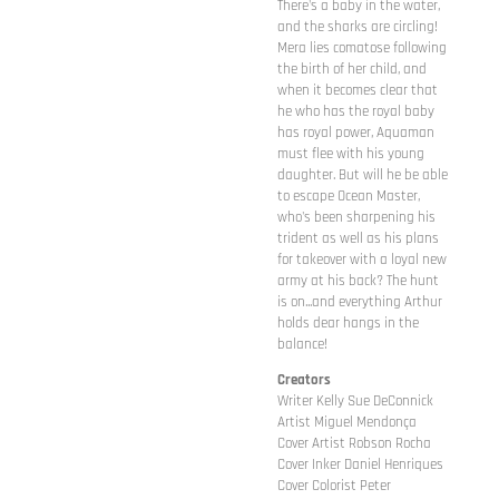
There's a baby in the water,
and the sharks are circling!
Mera lies comatose following
the birth of her child, and
when it becomes clear that
he who has the royal baby
has royal power, Aquaman
must flee with his young
daughter. But will he be able
to escape Ocean Master,
who's been sharpening his
trident as well as his plans
for takeover with a loyal new
army at his back? The hunt
is on...and everything Arthur
holds dear hangs in the
balance!
Creators
Writer Kelly Sue DeConnick
Artist Miguel Mendonça
Cover Artist Robson Rocha
Cover Inker Daniel Henriques
Cover Colorist Peter