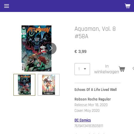
Ga
direct
naar
de
Aquaman, Vol. 8
hoofdinhoud
#58A
€ 3,99
In
winkelwagen
Echoes Of A Life Lived Well
Robson Rocha Regular
Release: Mar 18, 2020
Cover: May 2020
DC Comics
76194134183505811