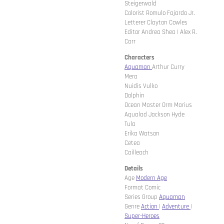
Steigerwald
Colorist Romulo Fajardo Jr.
Letterer Clayton Cowles
Editor Andrea Shea | Alex R.
Carr
Characters
Aquaman
Arthur Curry
Mera
Nuidis Vulko
Dolphin
Ocean Master Orm Marius
Aqualad Jackson Hyde
Tula
Erika Watson
Cetea
Cailleach
Details
Age
Modern Age
Format Comic
Series Group
Aquaman
Genre
Action
|
Adventure
|
Super-Heroes