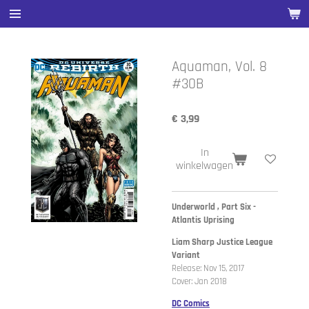
Ga
direct
naar
de
Aquaman, Vol. 8
hoofdinhoud
#30B
€ 3,99
In
winkelwagen
Underworld , Part Six -
Atlantis Uprising
Liam Sharp Justice League
Variant
Release: Nov 15, 2017
Cover: Jan 2018
DC Comics