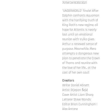
76194134183503021
"UNDERWORLD" finale! After
Dolphin confronts Aquaman
with the horrifying truth of
King Rath's new regime, all
hope for Atlantis is nearly
lost until an emotional
reunion with Vulko gives
Arthur a renewed sense of
purpose. Meanwhile, Mera
attempts a dangerous new
plan to penetrate the Crown
of Thorns and reunite with
the love of her life... at the
cost of her own soul!
Creators
Writer Daniel Abnett
Artist Stjepan Šejić
Cover Artist Liam Sharp
Letterer Steve Wands
Editor Brian Cunningham |
Alex Antone