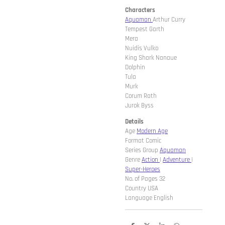
Characters
Aquaman
Arthur Curry
Tempest Garth
Mera
Nuidis Vulko
King Shark Nanaue
Dolphin
Tula
Murk
Corum Rath
Jurok Byss
Details
Age
Modern Age
Format Comic
Series Group
Aquaman
Genre
Action
|
Adventure
|
Super-Heroes
No. of Pages 32
Country USA
Language English