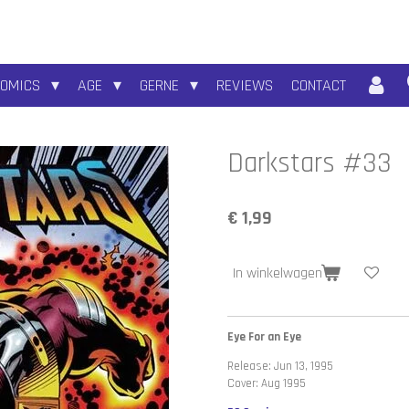
COMICS
AGE
GERNE
REVIEWS
CONTACT
Darkstars #33
€ 1,99
In winkelwagen
Eye For an Eye
Release: Jun 13, 1995
Cover: Aug 1995