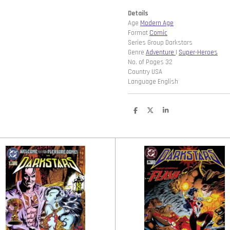
Details
Age
Modern Age
Format
Comic
Series Group Darkstars
Genre
Adventure
|
Super-Heroes
No. of Pages 32
Country USA
Language English
D
D
S
e
e
h
l
e
a
e
l
r
n
e