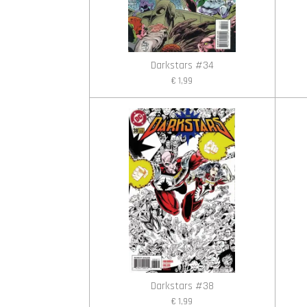
Darkstars #34
€ 1,99
Darkstars #38
€ 1,99