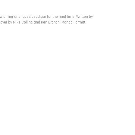
w armor and faces Jeddigar for the final time. Written by
cover by Mike Collins and Ken Branch. Mando Format.