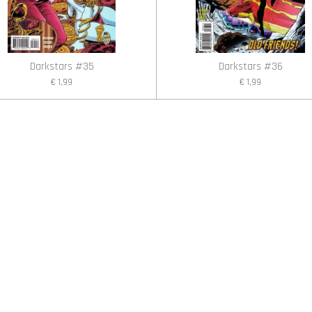
Darkstars #35
Darkstars #36
€ 1,99
€ 1,99