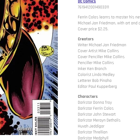
DC Comics
76194120014903311
Ferrin Colos learns to master his ne
Michael Jan Friedman, with art and 
Cover price $2.25.
Creators
Writer Michael Jan Friedman
Cover Artist Mike Collins
Cover Penciller Mike Collins
Penciller Mike Collins
Inker Ken Branch
Colorist Linda Medley
Letterer Bob Pinaha
Editor Paul Kupperberg
Characters
Darkstar Donna Troy
Darkstar Ferrin Colos
Darkstar John Stewart
Darkstar Merayn Dethalis
Huvah Jeddigar
Darkstar Threllian
Darkstar Medphyll