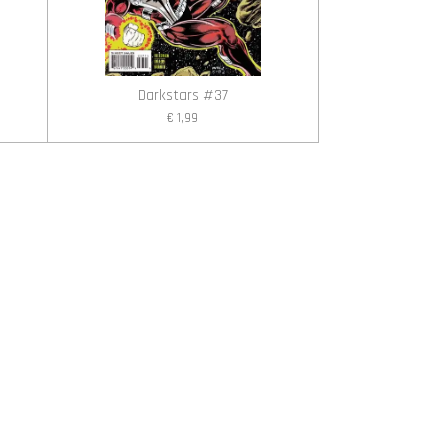
Darkstars #37
€ 1,99