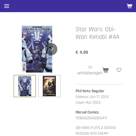
Ga
direct
naar
de
Star Wars: Obi-
hoofdinhoud
Wan Kenobi #4A
€ 4,99
In
winkelwagen
Phil Noto Regular
Release: Jan 17, 2024
Cover: Mar 2024
Marvel Comics
75960620646900411
OBI-WAN PLOTS A DARING
MISSION INTO ENEMY