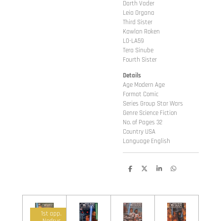
Darth Vader
Leia Organa
Third Sister
Kawlan Roken
L0-LA59
Tera Sinube
Fourth Sister
Details
Age Modern Age
Format Comic
Series Group Star Wars
Genre Science Fiction
No. of Pages 32
Country USA
Language English
D
D
S
D
e
e
h
e
l
e
a
l
e
l
r
e
n
e
n
1st app.
Nodrus