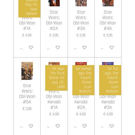
Cay, 1st
app.
Star
Star
Star
Star
Gehren
Wars:
Wars:
Wars:
Wars:
Obi-Wan
Obi-Wan
Obi-Wan
Obi-Wan
#1A
#2A
#3A
#4A
€ 4,95
€ 3,95
€ 2,95
€ 2,95
In winkelwagen
In winkelwagen
In winkelwagen
In winkelwagen
1st app.
1st cameo
1st full
The Third
app. The
app. The
Sister, 1st
Fourth
Fourth
app. L0-
Sister
Sister
Star
Star
Star
Star
LA59
(Lyn
(Lyn
Wars:
Wars:
Wars:
Wars:
Rakish)
Rakish)
Obi-Wan
Obi-Wan
Obi-Wan
Obi-Wan
#5A
Kenobi
Kenobi
Kenobi
#1A
#2A
#3A
€ 3,95
€ 4,99
€ 4,99
€ 4,99
In winkelwagen
In winkelwagen
In winkelwagen
In winkelwagen