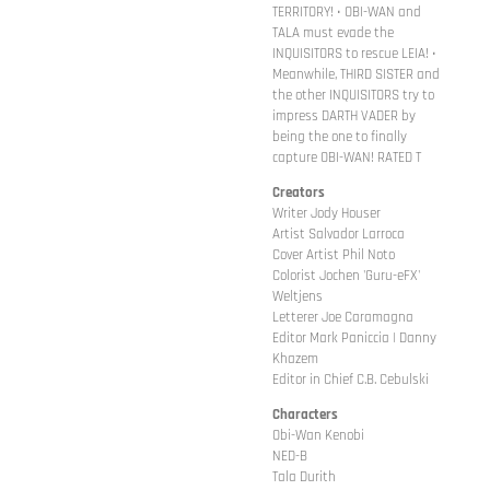
TERRITORY! • OBI-WAN and
TALA must evade the
INQUISITORS to rescue LEIA! •
Meanwhile, THIRD SISTER and
the other INQUISITORS try to
impress DARTH VADER by
being the one to finally
capture OBI-WAN! RATED T
Creators
Writer Jody Houser
Artist Salvador Larroca
Cover Artist Phil Noto
Colorist Jochen 'Guru-eFX'
Weltjens
Letterer Joe Caramagna
Editor Mark Paniccia | Danny
Khazem
Editor in Chief C.B. Cebulski
Characters
Obi-Wan Kenobi
NED-B
Tala Durith