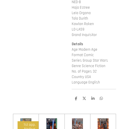
NED-B
Haja Estree
Leia Organa
Tala Durith
Kawlan Roken
L0-LA59
Grand Inquisitor
Details
Age Modern Age
Format Comic
Series Group Star Wars
Genre Science Fiction
No. of Pages 32
Country USA
Language English
D
D
S
D
e
e
h
e
l
e
a
l
e
l
r
e
n
e
n
1st app.
Nodrus