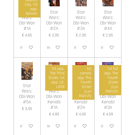
Cay, 1st
app.
Star
Star
Star
Star
Gehren
Wars:
Wars:
Wars:
Wars:
Obi-Wan
Obi-Wan
Obi-Wan
Obi-Wan
#1A
#2A
#3A
#4A
€ 4,95
€ 3,95
€ 2,95
€ 2,95
In winkelwagen
In winkelwagen
In winkelwagen
In winkelwagen
1st app.
1st
1st full
The Third
cameo
app. The
Sister, 1st
app. The
Fourth
app. L0-
Fourth
Sister
Star
Star
Star
Star
LA59
Sister
(Lyn
Wars:
Wars:
Wars:
Wars:
(Lyn
Rakish)
Obi-Wan
Obi-Wan
Obi-Wan
Obi-Wan
Rakish)
#5A
Kenobi
Kenobi
Kenobi
#1A
#2A
#3A
€ 3,95
€ 4,99
€ 4,99
€ 4,99
In winkelwagen
In winkelwagen
In winkelwagen
In winkelwagen