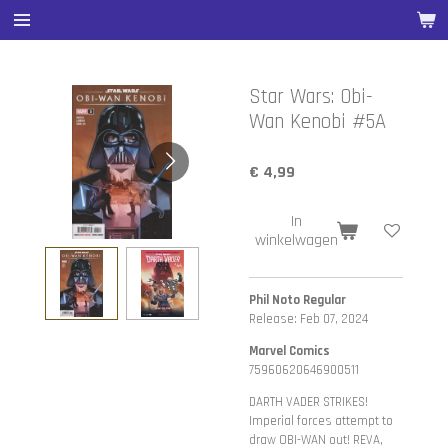
Ga
direct
naar
de
Star Wars: Obi-
hoofdinhoud
Wan Kenobi #5A
€ 4,99
In
winkelwagen
Phil Noto Regular
Release: Feb 07, 2024
Marvel Comics
75960620646900511
DARTH VADER STRIKES!
Imperial forces attempt to
draw OBI-WAN out! REVA,