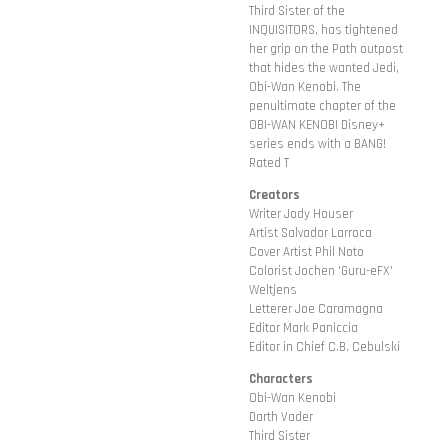
Third Sister of the
INQUISITORS, has tightened
her grip on the Path outpost
that hides the wanted Jedi,
Obi-Wan Kenobi. The
penultimate chapter of the
OBI-WAN KENOBI Disney+
series ends with a BANG!
Rated T
Creators
Writer Jody Houser
Artist Salvador Larroca
Cover Artist Phil Noto
Colorist Jochen 'Guru-eFX'
Weltjens
Letterer Joe Caramagna
Editor Mark Paniccia
Editor in Chief C.B. Cebulski
Characters
Obi-Wan Kenobi
Darth Vader
Third Sister