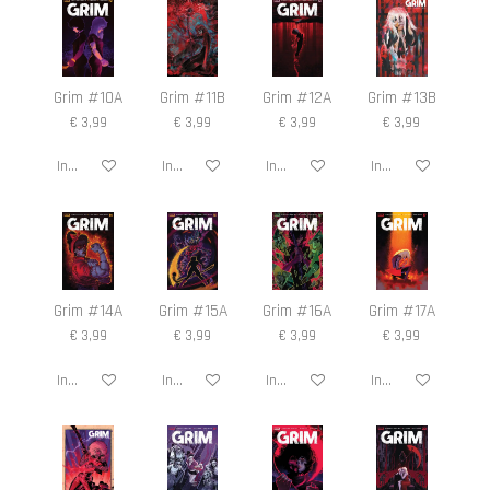
n
e
n
Grim #10A
Grim #11B
Grim #12A
Grim #13B
€ 3,99
€ 3,99
€ 3,99
€ 3,99
In winkelwagen
In winkelwagen
In winkelwagen
In winkelwagen
Grim #14A
Grim #15A
Grim #16A
Grim #17A
€ 3,99
€ 3,99
€ 3,99
€ 3,99
In winkelwagen
In winkelwagen
In winkelwagen
In winkelwagen