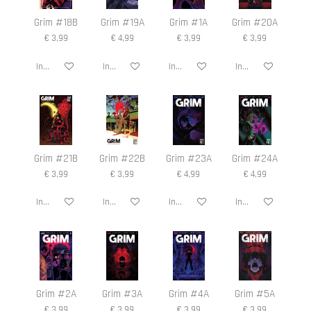
Grim #18B
Grim #19A
Grim #1A
Grim #20A
€ 3,99
€ 4,99
€ 3,99
€ 3,99
In winkelwagen
In winkelwagen
In winkelwagen
In winkelwagen
Grim #21B
Grim #22B
Grim #23A
Grim #24A
€ 3,99
€ 3,99
€ 4,99
€ 4,99
In winkelwagen
In winkelwagen
In winkelwagen
In winkelwagen
Grim #2A
Grim #3A
Grim #4A
Grim #5A
€ 3,99
€ 3,99
€ 3,99
€ 3,99