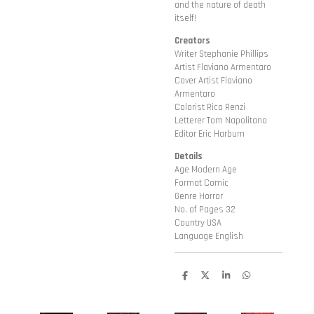
and the nature of death
itself!
Creators
Writer Stephanie Phillips
Artist Flaviano Armentaro
Cover Artist Flaviano
Armentaro
Colorist Rico Renzi
Letterer Tom Napolitano
Editor Eric Harburn
Details
Age Modern Age
Format Comic
Genre Horror
No. of Pages 32
Country USA
Language English
D
D
S
D
e
e
h
e
l
e
a
l
e
l
r
e