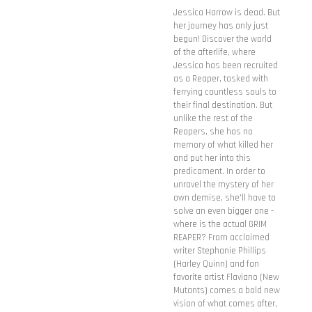
Jessica Harrow is dead. But
her journey has only just
begun! Discover the world
of the afterlife, where
Jessica has been recruited
as a Reaper, tasked with
ferrying countless souls to
their final destination. But
unlike the rest of the
Reapers, she has no
memory of what killed her
and put her into this
predicament. In order to
unravel the mystery of her
own demise, she'll have to
solve an even bigger one -
where is the actual GRIM
REAPER? From acclaimed
writer Stephanie Phillips
(Harley Quinn) and fan
favorite artist Flaviano (New
Mutants) comes a bold new
vision of what comes after,