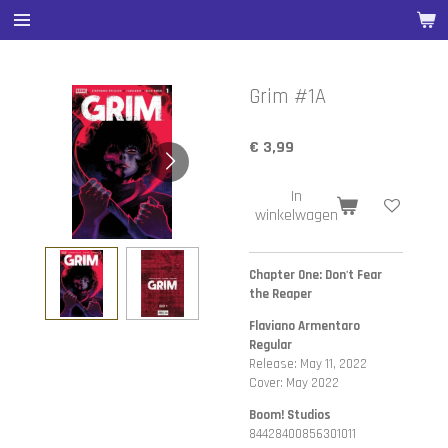
Ga
direct
naar
de
Grim #1A
hoofdinhoud
€ 3,99
In
winkelwagen
Chapter One: Don't Fear
the Reaper
Flaviano Armentaro
Regular
Release: May 11, 2022
Cover: May 2022
Boom! Studios
84428400856301011