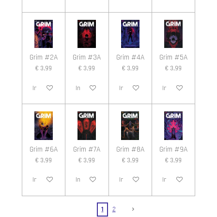
Grim #2A
Grim #3A
Grim #4A
Grim #5A
€ 3,99
€ 3,99
€ 3,99
€ 3,99
In winkelwagen
In winkelwagen
In winkelwagen
In winkelwagen
Grim #6A
Grim #7A
Grim #8A
Grim #9A
€ 3,99
€ 3,99
€ 3,99
€ 3,99
In winkelwagen
In winkelwagen
In winkelwagen
In winkelwagen
1
2