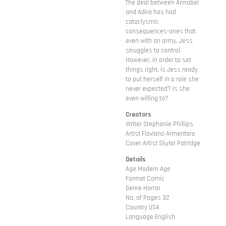
The deal between Annabel
and Adira has had
cataclysmic
consequences-ones that
even with an army, Jess
struggles to control.
However, in order to set
things right, is Jess ready
to put herself in a role she
never expected? Is she
even willing to?
Creators
Writer Stephanie Phillips
Artist Flaviano Armentaro
Cover Artist Skylar Patridge
Details
Age Modern Age
Format Comic
Genre Horror
No. of Pages 32
Country USA
Language English