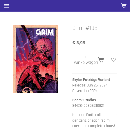
Ga
direct
naar
de
Grim #18B
hoofdinhoud
€ 3,99
In
winkelwagen
Skylar Patridge Variant
Release: Jun 26, 2024
Cover: Jun 2024
Boom! Studios
84428400856318021
Hell and Earth collide as the
denizens of each realm
coexist in complete chaos!