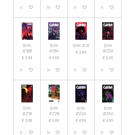
In winkelwagen
In winkelwagen
In winkelwagen
In winkelwagen
Grim
Grim
Grim #1A
Grim
#18B
#19A
#20A
€ 3,99
€ 3,99
€ 4,99
€ 3,99
In winkelwagen
In winkelwagen
In winkelwagen
In winkelwagen
Grim
Grim
Grim
Grim
#21B
#22B
#23A
#24A
€ 3,99
€ 3,99
€ 4,99
€ 4,99
In winkelwagen
In winkelwagen
In winkelwagen
In winkelwagen