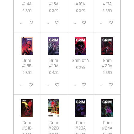
#14A
#15A
#16A
#17A
€ 3,99
€ 3,99
€ 3,99
€ 3,99
In winkelwagen
In winkelwagen
In winkelwagen
In winkelwagen
Grim
Grim
Grim #1A
Grim
#18B
#19A
#20A
€ 3,99
€ 3,99
€ 4,99
€ 3,99
In winkelwagen
In winkelwagen
In winkelwagen
In winkelwagen
Grim
Grim
Grim
Grim
#21B
#22B
#23A
#24A