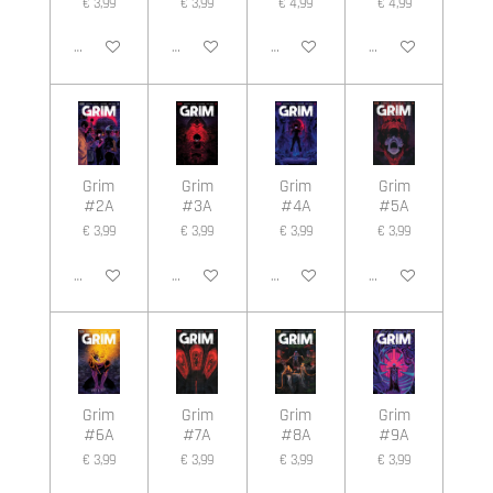
€ 3,99
€ 3,99
€ 4,99
€ 4,99
In winkelwagen
In winkelwagen
In winkelwagen
In winkelwagen
Grim
Grim
Grim
Grim
#2A
#3A
#4A
#5A
€ 3,99
€ 3,99
€ 3,99
€ 3,99
In winkelwagen
In winkelwagen
In winkelwagen
In winkelwagen
Grim
Grim
Grim
Grim
#6A
#7A
#8A
#9A
€ 3,99
€ 3,99
€ 3,99
€ 3,99