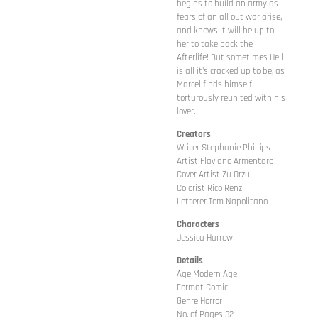
begins to build an army as
fears of an all out war arise,
and knows it will be up to
her to take back the
Afterlife! But sometimes Hell
is all it's cracked up to be, as
Marcel finds himself
torturously reunited with his
lover.
Creators
Writer Stephanie Phillips
Artist Flaviano Armentaro
Cover Artist Zu Orzu
Colorist Rico Renzi
Letterer Tom Napolitano
Characters
Jessica Harrow
Details
Age Modern Age
Format Comic
Genre Horror
No. of Pages 32