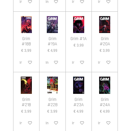
In winkelwagen
In winkelwagen
In winkelwagen
In winkelwagen
Grim
Grim
Grim #1A
Grim
#18B
#19A
#20A
€ 3,99
€ 3,99
€ 4,99
€ 3,99
In winkelwagen
In winkelwagen
In winkelwagen
In winkelwagen
Grim
Grim
Grim
Grim
#21B
#22B
#23A
#24A
€ 3,99
€ 3,99
€ 4,99
€ 4,99
In winkelwagen
In winkelwagen
In winkelwagen
In winkelwagen