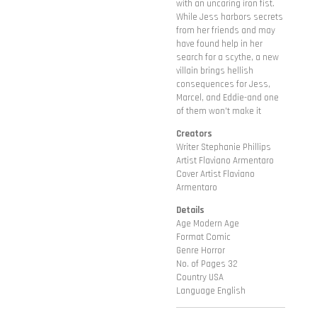
with an uncaring iron fist.
While Jess harbors secrets
from her friends and may
have found help in her
search for a scythe, a new
villain brings hellish
consequences for Jess,
Marcel, and Eddie-and one
of them won't make it
Creators
Writer Stephanie Phillips
Artist Flaviano Armentaro
Cover Artist Flaviano
Armentaro
Details
Age Modern Age
Format Comic
Genre Horror
No. of Pages 32
Country USA
Language English