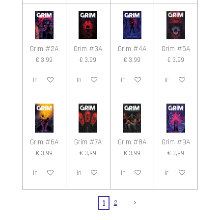
Grim #2A
Grim #3A
Grim #4A
Grim #5A
€ 3,99
€ 3,99
€ 3,99
€ 3,99
In winkelwagen
In winkelwagen
In winkelwagen
In winkelwagen
Grim #6A
Grim #7A
Grim #8A
Grim #9A
€ 3,99
€ 3,99
€ 3,99
€ 3,99
In winkelwagen
In winkelwagen
In winkelwagen
In winkelwagen
1
2