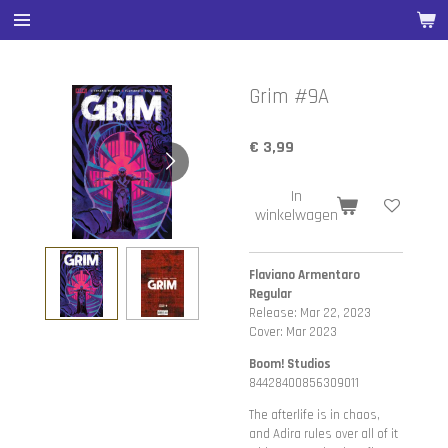
Ga
direct
naar
de
Grim #9A
hoofdinhoud
€ 3,99
In
winkelwagen
Flaviano Armentaro
Regular
Release: Mar 22, 2023
Cover: Mar 2023
Boom! Studios
84428400856309011
The afterlife is in chaos,
and Adira rules over all of it